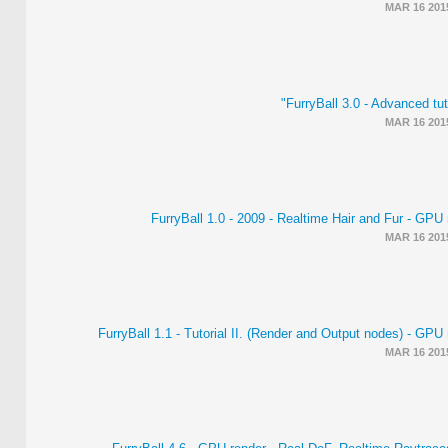
MAR 16 201
FurryBall 3.0 - Advanced tut
MAR 16 201
FurryBall 1.0 - 2009 - Realtime Hair and Fur - GPU
MAR 16 201
FurryBall 1.1 - Tutorial II. (Render and Output nodes) - GPU
MAR 16 201