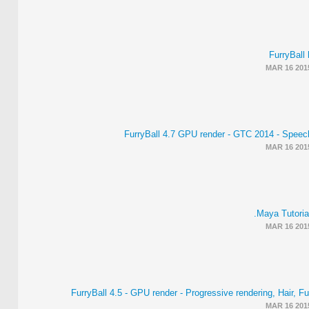
FurryBall 
MAR 16 201
FurryBall 4.7 GPU render - GTC 2014 - Speec
MAR 16 201
Maya Tutorial
MAR 16 201
FurryBall 4.5 - GPU render - Progressive rendering, Hair, F
MAR 16 201