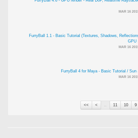
FurryBall 4.6 - GPU render - Real DoF, Realtime Raytrac
MAR 16 201
FurryBall 1.1 - Basic Tutorial (Textures, Shadows, Reflections
GPU r
MAR 16 201
FurryBall 4 for Maya - Basic Tutorial / Su
MAR 16 201
>>
>
..
11
10
9