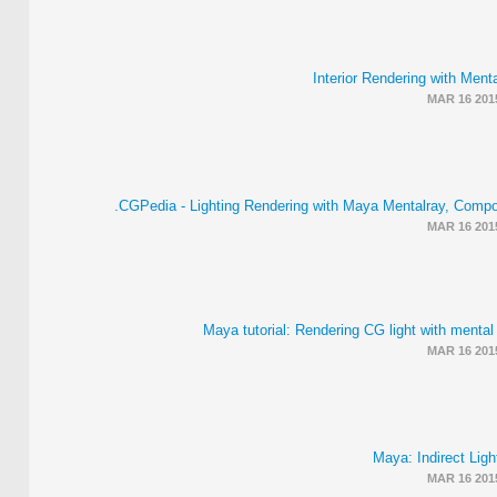
Interior Rendering with Menta
MAR 16 201
CGPedia - Lighting Rendering with Maya Mentalray, Compos
MAR 16 201
Maya tutorial: Rendering CG light with mental
MAR 16 201
Maya: Indirect Light
MAR 16 201