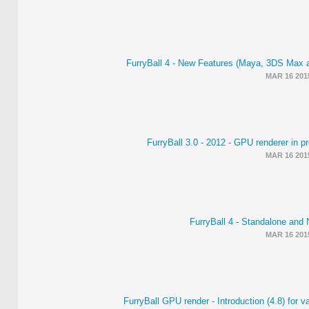
FurryBall 4 - New Features (Maya, 3DS Max 
MAR 16 201
FurryBall 3.0 - 2012 - GPU renderer in pr
MAR 16 201
FurryBall 4 - Standalone and 
MAR 16 201
FurryBall GPU render - Introduction (4.8) for v