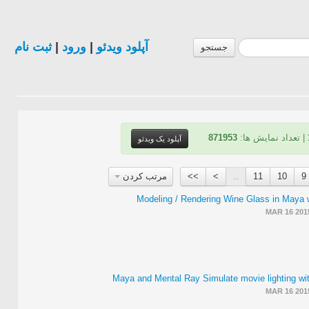
ثبت نام
|
ورود
|
آپلود ویدئو
جستجو
871953
| تعداد نمایش ها:
آپلود یک ویدئو
مرتب کردن
>>
>
..
11
10
9
Modeling / Rendering Wine Glass in Maya 
MAR 16 201
Maya and Mental Ray Simulate movie lighting wi
MAR 16 201