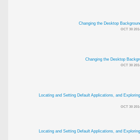
Changing the Desktop Backgrou
OCT 30 201
Changing the Desktop Backgr
OCT 30 201
Locating and Setting Default Applications, and Explorin
OCT 30 201
Locating and Setting Default Applications, and Explorin