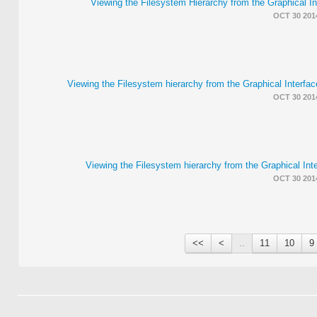
Viewing the Filesystem Hierarchy from the Graphical I
OCT 30 201
Viewing the Filesystem hierarchy from the Graphical Interf
OCT 30 201
Viewing the Filesystem hierarchy from the Graphical Int
OCT 30 201
>>
>
..
11
10
9