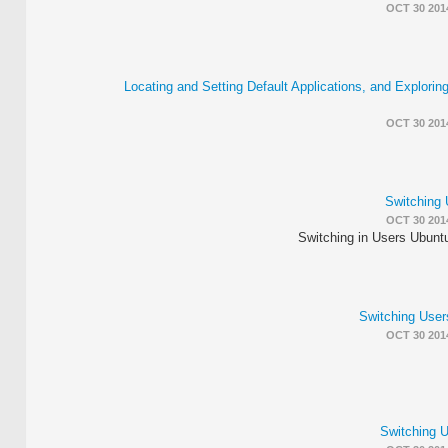
OCT 30 201
Locating and Setting Default Applications, and Explorin
OCT 30 201
Switching 
OCT 30 201
Switching in Users Ubunt
Switching Use
OCT 30 201
Switching 