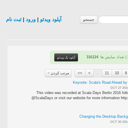
ثبت نام
|
ورود
|
آپلود ویدئو
جستجو
316124
| تعداد نمایش ها:
آپلود یک ویدئو
مرتب کردن
>>
>
..
11
10
9
Keynote: Scala's Road Ahead by
OCT 27 201
This video was recorded at Scala Days Berlin 2016 foll
@ScalaDays or visit our website for more information http
Changing the Desktop Backg
OCT 30 201