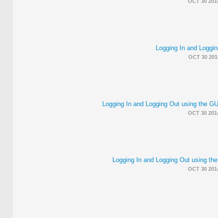
OCT 30 201
Logging In and Loggin
OCT 30 201
Logging In and Logging Out using the 
OCT 30 201
Logging In and Logging Out using th
OCT 30 201