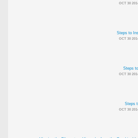
OCT 30 201
Steps to I
OCT 30 201
Steps to
OCT 30 201
Steps t
OCT 30 201