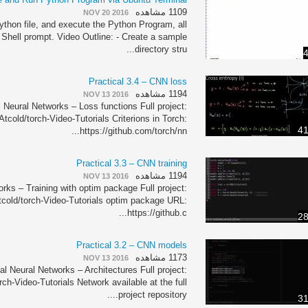
1109 مشاهده
NOV 20 2016
thon file, and execute the Python Program, all
 Shell prompt. Video Outline: - Create a sample
directory stru...
4
Practical 3.4 – CNN loss
1194 مشاهده
NOV 13 2016
 Neural Networks – Loss functions Full project:
Atcold/torch-Video-Tutorials Criterions in Torch:
41
https://github.com/torch/nn...
Practical 3.3 – CNN training
1194 مشاهده
NOV 13 2016
rks – Training with optim package Full project:
tcold/torch-Video-Tutorials optim package URL:
https://github.c...
28
Practical 3.2 – CNN models
1173 مشاهده
NOV 13 2016
al Neural Networks – Architectures Full project:
rch-Video-Tutorials Network available at the full
project repository....
31