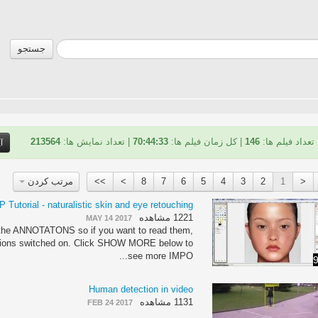
جستجو
213564
| تعداد نمایش ها:
70:44:33
| کل زمان فیلم ها:
146
تعداد فیلم ها:
و
مرتب کردن
>>
>
8
7
6
5
4
3
2
1
<
 Tutorial - naturalistic skin and eye retouching
1221 مشاهده
MAY 14 2017
n the ANNOTATONS so if you want to read them,
tions switched on. Click SHOW MORE below to
see more IMPO...
9
Human detection in video
1131 مشاهده
FEB 24 2017