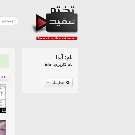
نام: آیدا
نام کاربری: ida
<<
تنظیمات
:11