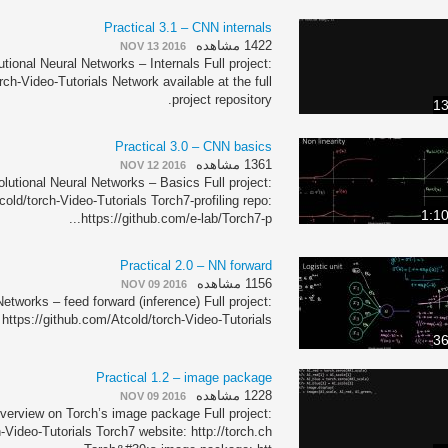
Practical 3.1 – CNN internals
1422 مشاهده
NOV 13 2016
tional Neural Networks – Internals Full project:
rch-Video-Tutorials Network available at the full
project repository.
13
Practical 3.0 – CNN basics
1361 مشاهده
NOV 12 2016
lutional Neural Networks – Basics Full project:
cold/torch-Video-Tutorials Torch7-profiling repo:
1:1
https://github.com/e-lab/Torch7-p...
Practical 2.0 – NN forward
1156 مشاهده
NOV 09 2016
etworks – feed forward (inference) Full project:
https://github.com/Atcold/torch-Video-Tutorials
36
Practical 1.2 – image package
1228 مشاهده
NOV 09 2016
verview on Torch’s image package Full project:
-Video-Tutorials Torch7 website: http://torch.ch