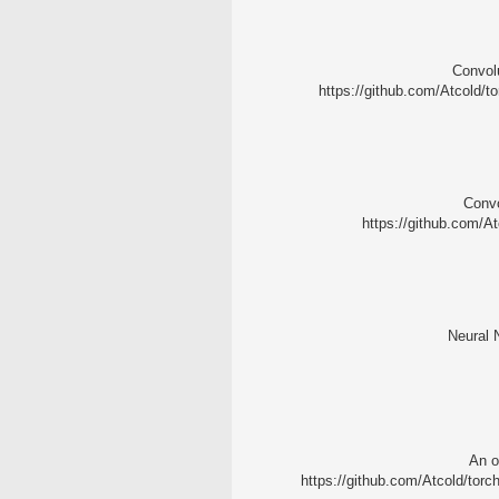
Convolu
https://github.com/Atcold/to
Convo
https://github.com/At
Neural N
An o
https://github.com/Atcold/torch