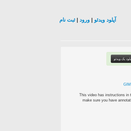
ثبت نام
|
ورود
|
آپلود ویدئو
آپلود یک ویدئ
GIMP
This video has instructions i
make sure you have annota