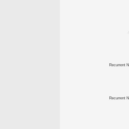
Recurrent N
Recurrent N