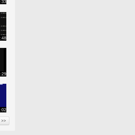
:33
:48
:29
:02
<<