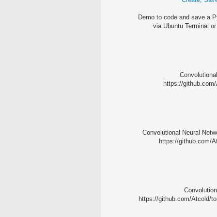
Demo to code and save a Py
via Ubuntu Terminal or
Convolutional
https://github.com/
Convolutional Neural Netwo
https://github.com/A
Convolution
https://github.com/Atcold/to