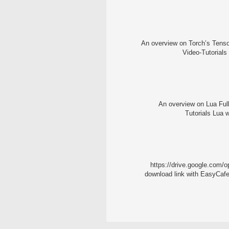
An overview on Torch’s Tensor
Video-Tutorials
An overview on Lua Full
Tutorials Lua w
https://drive.google.c
download link with EasyCafe