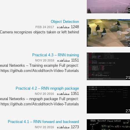
0
Object Detection
1248 مشاهده
FEB 24 2017
Camera recognizes objects taken or left behind.
2
Practical 4.3 – RNN training
1151 مشاهده
NOV 20 2016
eural Networks – Training example Full project:
https://github.com/Atcold/torch-Video-Tutorials
21
Practical 4.2 – RNN nngraph package
1351 مشاهده
NOV 20 2016
eural Networks – nngraph package Full project:
https://github.com/Atcold/torch-Video-Tutorials
27
Practical 4.1 – RNN forward and backward
1273 مشاهده
NOV 20 2016