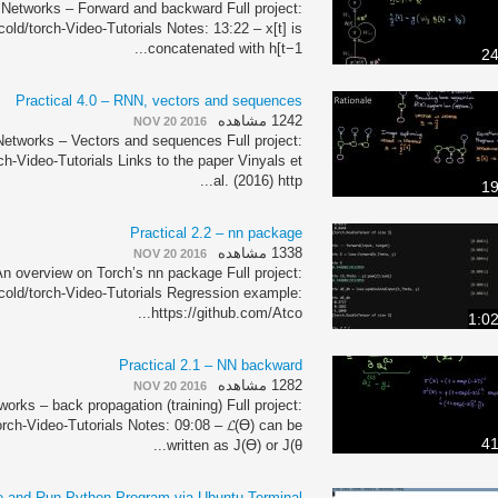
 Networks – Forward and backward Full project:
cold/torch-Video-Tutorials Notes: 13:22 – x[t] is
concatenated with h[t−1...
24
Practical 4.0 – RNN, vectors and sequences
1242 مشاهده
NOV 20 2016
Networks – Vectors and sequences Full project:
ch-Video-Tutorials Links to the paper Vinyals et
al. (2016) http...
19
Practical 2.2 – nn package
1338 مشاهده
NOV 20 2016
n overview on Torch’s nn package Full project:
tcold/torch-Video-Tutorials Regression example:
https://github.com/Atco...
1:0
Practical 2.1 – NN backward
1282 مشاهده
NOV 20 2016
orks – back propagation (training) Full project:
orch-Video-Tutorials Notes: 09:08 – 𝓛(ϴ) can be
41
written as J(ϴ) or J(θ...
e and Run Python Program via Ubuntu Terminal