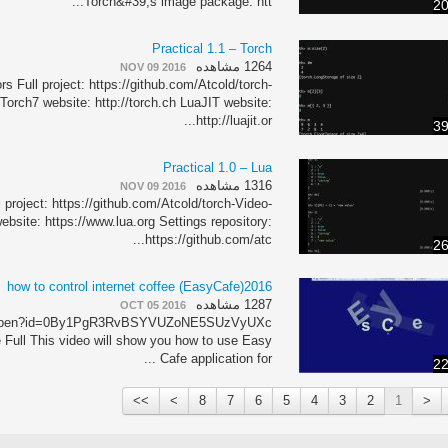
Torch&#39;s image package: htt...
20
Practical 1.1 – Torch
1264 مشاهده
NOV 09 2016
s Full project: https://github.com/Atcold/torch-
 Torch7 website: http://torch.ch LuaJIT website:
http://luajit.or...
39
Practical 1.0 – Lua
1316 مشاهده
NOV 09 2016
 project: https://github.com/Atcold/torch-Video-
ebsite: https://www.lua.org Settings repository:
https://github.com/atc...
26
how to control internet coffee (EasyCafe)2016
1287 مشاهده
OCT 05 2016
om/open?id=0By1PgR3RvBSYVUZoNE5SUzVyUXc
 Full This video will show you how to use Easy
Cafe application for ...
22
>>
>
8
7
6
5
4
3
2
1
<