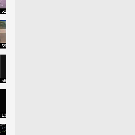
:52
:59
:56
:13