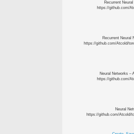
Recurrent Neural
https://github.com/At
Recurrent Neural 
https://github.com/Atcold/tor
Neural Networks – A
https://github.com/A
Neural Netw
https://github.com/Atcold/t
Create, Sav