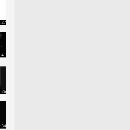
:27
:41
:25
:34