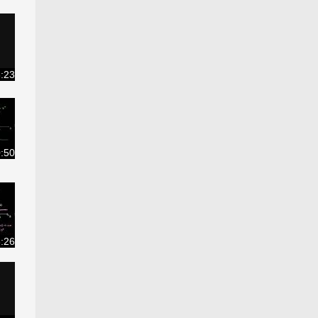
:23
0:50
:26