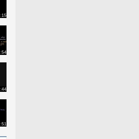
:15
:54
2:44
:51