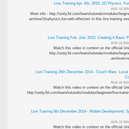
Live Training Apr. 6th, 2015: 2D Physics: Fu
AUG 15 201
More info - http://unity3d.com/learn/tutorials/modules/beginn
archive/2d-physics-fun-with-effectors In this live training s
Live Training Feb. 2nd, 2015: Creating A Basic 
AUG 15 201
Watch this video in context on the official Un
http://unity3d.com/learn/tutorials/modules/beginn
archive/crea
Live Training 29th December 2014 - Couch Wars: Local M
Co
AUG 15 201
Watch this video in context on the official Un
http://unity3d.com/learn/tutorials/modules/beginner/live-traini
Live Training 8th December 2014 - Mobile Development: S
AUG 15 201
Watch this video in context on the official Un