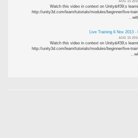
AUG 15 201
Watch this video in context on Unity&#39;s learn
http://unity3d.com/learn/tutorials/modules/beginner/live-trai
wit
Live Training 6 Nov 2013 -
AUG 15 201
Watch this video in context on Unity&#39;s learn
http://unity3d.com/learn/tutorials/modules/beginner/live-trai
wi