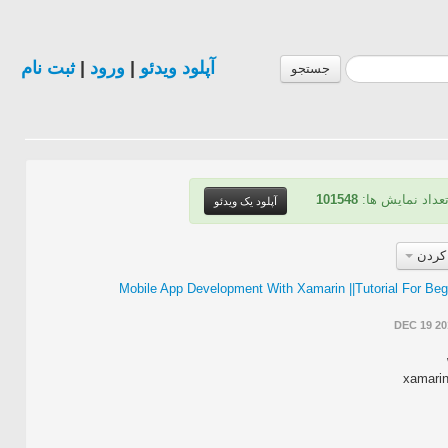
ثبت نام
|
ورود
|
آپلود ویدئو
جستجو
101548
| تعداد نمایش ه
آپلود یک ویدئو
مرتب
Mobile App Development With Xamarin ||Tutorial For Beg
DEC 19 20
xamarin