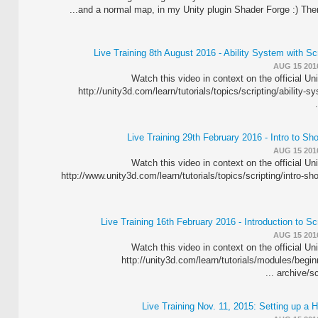
and a normal map, in my Unity plugin Shader Forge :) There a
Live Training 8th August 2016 - Ability System with Sc
AUG 15 201
Watch this video in context on the official Un
http://unity3d.com/learn/tutorials/topics/scripting/ability-s
Live Training 29th February 2016 - Intro to S
AUG 15 201
Watch this video in context on the official Un
http://www.unity3d.com/learn/tutorials/topics/scripting/intro-s
Live Training 16th February 2016 - Introduction to Sc
AUG 15 201
Watch this video in context on the official Un
http://unity3d.com/learn/tutorials/modules/beginn
archive/scr
Live Training Nov. 11, 2015: Setting up a