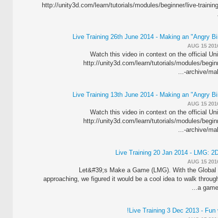
http://unity3d.com/learn/tutorials/modules/beginner/live-trainin
Live Training 26th June 2014 - Making an "Angry B
AUG 15 201
Watch this video in context on the official Un
http://unity3d.com/learn/tutorials/modules/beginn
archive/maki
Live Training 13th June 2014 - Making an "Angry B
AUG 15 201
Watch this video in context on the official Un
http://unity3d.com/learn/tutorials/modules/beginn
archive/maki
Live Training 20 Jan 2014 - LMG: 2D
AUG 15 201
Let&#39;s Make a Game (LMG). With the Global
approaching, we figured it would be a cool idea to walk through
a game.
Live Training 3 Dec 2013 - Fun 