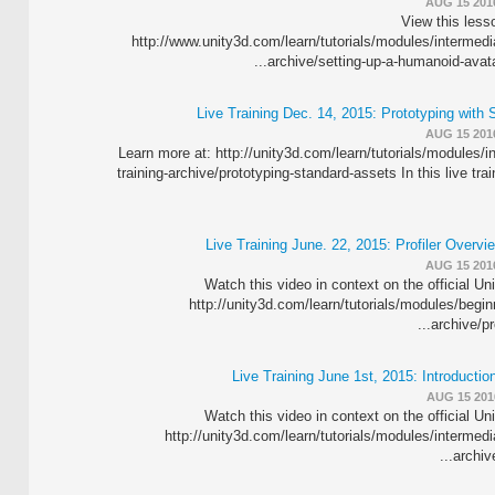
AUG 15 201
View this lesso
http://www.unity3d.com/learn/tutorials/modules/intermediat
archive/setting-up-a-humanoid-avatar 
Live Training Dec. 14, 2015: Prototyping with
AUG 15 201
Learn more at: http://unity3d.com/learn/tutorials/modules/in
training-archive/prototyping-standard-assets In this live tr
Live Training June. 22, 2015: Profiler Overvi
AUG 15 201
Watch this video in context on the official Un
http://unity3d.com/learn/tutorials/modules/beginn
archive/pro
Live Training June 1st, 2015: Introducti
AUG 15 201
Watch this video in context on the official Un
http://unity3d.com/learn/tutorials/modules/intermedia
archive