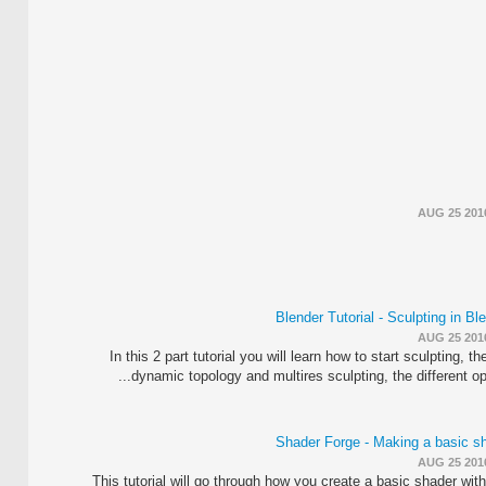
AUG 25 201
Blender Tutorial - Sculpting in Bl
AUG 25 201
In this 2 part tutorial you will learn how to start sculpting, th
dynamic topology and multires sculpting, the different optio
Shader Forge - Making a basic s
AUG 25 201
This tutorial will go through how you create a basic shader with