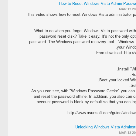
How to Reset Windows Vista Admin Passwo
MAR 13 20
This video shows how to reset Windows Vista administrator p
What to do when you forgot Windows Vista password with
password reset disk? Take it easy. It’s not the only op
password. The Windows password recovery tool – Windows P
your Windo
Free download: http:/
As you can see, with "Windows Password Geeke" you can vi
and reset the password offline. In addition, you also can 
account password is blank by default so that you can lo
http://www.asunsoft.com/guide/windows
Unlocking Windows Vista Adminstr
MAR 13 20