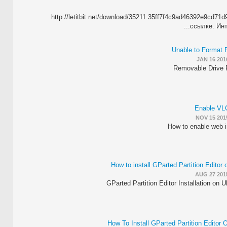
http://letitbit.net/download/35211.35ff7f4c9ad46392e9cd
ссылке. Инт
Unable to Format
JAN 16 201
Removable Drive 
Enable VL
NOV 15 201
How to enable web i
How to install GParted Partition Editor
AUG 27 201
GParted Partition Editor Installation on U
How To Install GParted Partition Editor