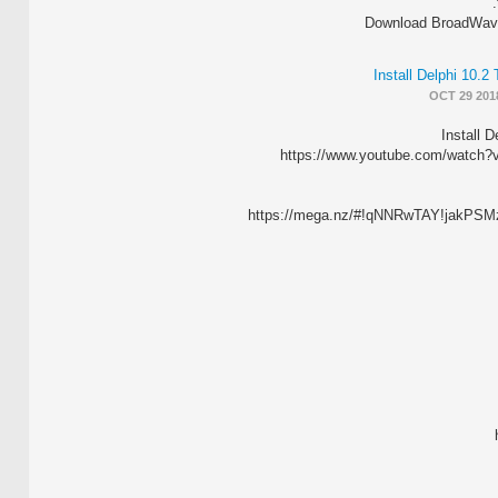
Download BroadWave 
Install Delphi 10.
OCT 29 201
Install D
https://www.youtube.com/watch
https://mega.nz/#!qNNRwTAY!jak