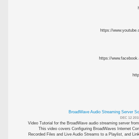
https://www.youtube
https://www.faceboo
htt
BroadWave Audio Streaming Server Soft
DEC 12 201
Video Tutorial for the BroadWave audio streaming server fro
This video covers Configuring BroadWaves Internet Con
Recorded Files and Live Audio Streams to a Playlist, and Li