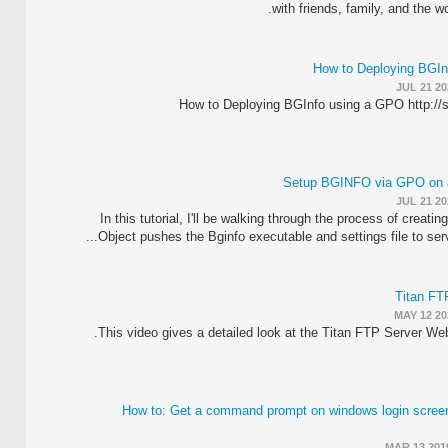
with friends, family, and the w
How to Deploying BGIn
JUL 21 20
How to Deploying BGInfo using a GPO http://
Setup BGINFO via GPO on a
JUL 21 20
In this tutorial, I'll be walking through the process of creati
Object pushes the Bginfo executable and settings file to serve
Titan FT
MAY 12 20
This video gives a detailed look at the Titan FTP Server Web
How to: Get a command prompt on windows login scre
MAR 13 201