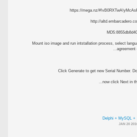
https://mega.nz/#!vB0RXTwA!yMc
http://altd.embarcadero.c
MD5:8855db8d409
2. Mount iso image and run intstallation process, select la
agreement c
Delphi + MySQL +
JAN 20 201