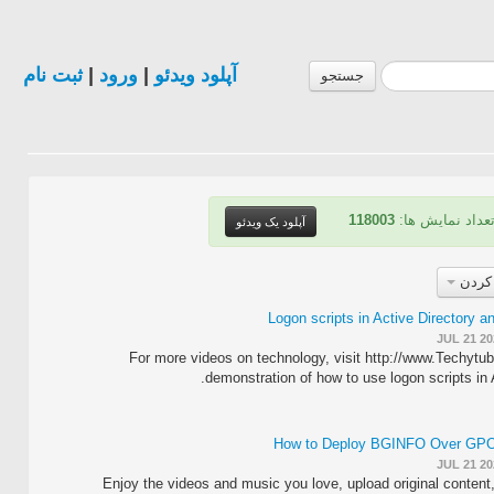
ثبت نام
|
ورود
|
آپلود ویدئو
جستجو
118003
| تعداد نمایش ه
آپلود یک ویدئو
مرتب
Logon scripts in Active Directory a
JUL 21 20
For more videos on technology, visit http://www.Techytu
demonstration of how to use logon scripts in A
How to Deploy BGINFO Over GPO 
JUL 21 20
Enjoy the videos and music you love, upload original content, 