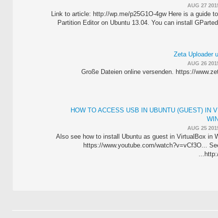
AUG 27 201
Link to article: http://wp.me/p25G1O-4gw Here is a guide to
Partition Editor on Ubuntu 13.04. You can install GParted 
Zeta Uploader 
AUG 26 201
Große Dateien online versenden. https://www.ze
HOW TO ACCESS USB IN UBUNTU (GUEST) IN V
WI
AUG 25 201
Also see how to install Ubuntu as guest in VirtualBox in 
https://www.youtube.com/watch?v=vCf3O... See w
http: