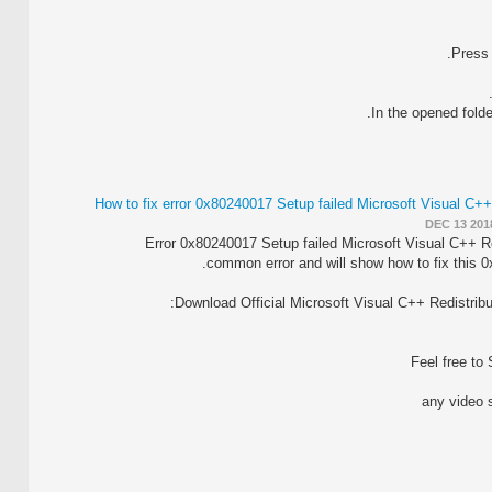
Press
In the opened folde
How to fix error 0x80240017 Setup failed Microsoft Visual C++
DEC 13 201
Error 0x80240017 Setup failed Microsoft Visual C++ Re
common error and will show how to fix this 0
Download Official Microsoft Visual C++ Redistribu
Feel free to
any video 