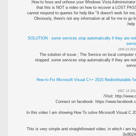
How to hose and unhose your Windows Vista Administrator
that this is NOT a video on how to recover a LOST PA
cannot respond to queries for help like "It doesn't work for me
Obviously, there's not any information at all for me to go b
help 
SOLUTION : some services stop automatically if they are not
servi
JAN 23 201
The solution of issue ; The Service on local computer 
stopped. some services stop automatically if they are not
servi
How to Fix Microsoft Visual C++ 2015 Redistributable Se
DEC 13 201
Visit: http://www
Connect on facebook: https://www.facebook
In this video I am showing How To solve Microsoft Visual C 2
This is very simple and straightforward video, in which i am t
0x80240