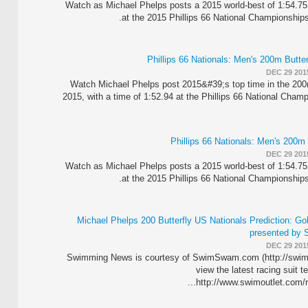
Watch as Michael Phelps posts a 2015 world-best of 1:54.75
at the 2015 Phillips 66 National Championships
DEC 29 201
Watch Michael Phelps post 2015&#39;s top time in the 200m
2015, with a time of 1:52.94 at the Phillips 66 National Cham
DEC 29 201
Watch as Michael Phelps posts a 2015 world-best of 1:54.75
at the 2015 Phillips 66 National Championships
Michael Phelps 200 Butterfly US Nationals Prediction: G
presented by 
DEC 29 201
Swimming News is courtesy of SwimSwam.com (http://swi
view the latest racing suit t
http://www.swimoutlet.com/ra