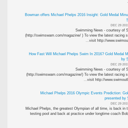
Bowman offers Michael Phelps 2016 Insight: Gold Medal Minu
DEC 29 201
Swimming News - courtesy o
(http://swimswam.com/magazine/ ) To view the latest racing s
visit http://www.swimoutl
How Fast Will Michael Phelps Swim In 2016? Gold Medal M
by 
DEC 29 201
Swimming News - courtesy o
(http://swimswam.com/magazine/) To view the latest racing s
visit http://www.swimoutle
Michael Phelps 2016 Olympic Events Prediction: Go
presented by
DEC 29 201
Michael Phelps, the greatest Olympian of all time, is back i
testing pool and back at practice under longtime coach B