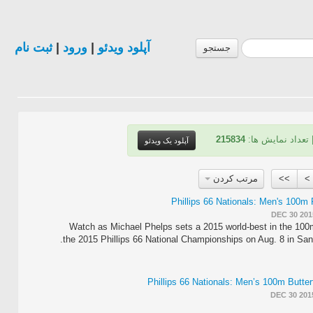
ثبت نام
|
ورود
|
آپلود ویدئو
جستجو
215834
| تعداد نمایش ها
آپلود یک ویدئو
مرتب کردن
>>
>
DEC 30 201
Watch as Michael Phelps sets a 2015 world-best in the 100m
the 2015 Phillips 66 National Championships on Aug. 8 in San
DEC 30 201