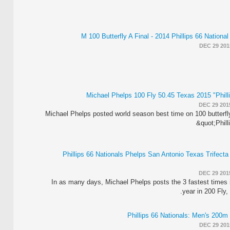
M 100 Butterfly A Final - 2014 Phillips 66 Nation
DEC 29 201
Michael Phelps 100 Fly 50.45 Texas 2015 "Phill
DEC 29 201
Michael Phelps posted world season best time on 100 butterfl
&quot;Phill
2015 Phillips 66 Nationals Phelps San Antonio Texas Trifect
DEC 29 201
In as many days, Michael Phelps posts the 3 fastest times i
year in 200 Fly,
DEC 29 201