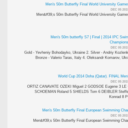
Men's 50m Butterfly Final World University Gam
DEC 05 201
Men&#39;s 50m Butterfly Final World University Gam
Men's 50m butterfly S7 | Final | 2014 IPC Sw
Champions
DEC 05 201
1. Gold - Yevheniy Bohodayko, Ukraine 2. Silver - Andriy Kozlen
Bronze - Valerio Taras, Italy 4. Oleksandr Komarov, Uk
World Cup 2014 Doha (Qatar). FINAL Men'
DEC 05 201
1 ORTIZ­ CANAVATE OZEKI Miguel 2 GODSOE Eugene 3 LE
SCHOEMAN Roland 5 SHIELDS Tom 6 DEIBLER Steff
Konrad 8 
Men's 50m Butterfly Final European Swimming Cha
DEC 05 201
Men&#39;s 50m Butterfly Final European Swimming Cha