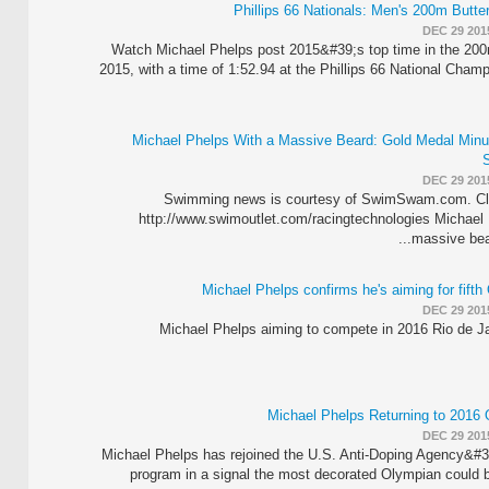
DEC 29 201
Watch Michael Phelps post 2015&#39;s top time in the 200m
2015, with a time of 1:52.94 at the Phillips 66 National Cham
Michael Phelps With a Massive Beard: Gold Medal Minu
DEC 29 201
Swimming news is courtesy of SwimSwam.com. Cli
http://www.swimoutlet.com/racingtechnologies Michael 
massive bear
Michael Phelps confirms he's aiming for fifth
DEC 29 201
Michael Phelps aiming to compete in 2016 Rio de J
Michael Phelps Returning to 201
DEC 29 201
Michael Phelps has rejoined the U.S. Anti-Doping Agency&#39
program in a signal the most decorated Olympian could 