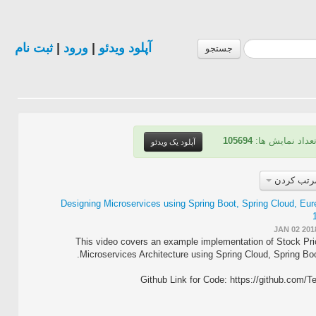
ثبت نام
|
ورود
|
آپلود ویدئو
جستجو
105694
| تعداد نمایش ه
آپلود یک ویدئو
مرتب کرد
Designing Microservices using Spring Boot, Spring Cloud, Eur
JAN 02 201
This video covers an example implementation of Stock Pri
Microservices Architecture using Spring Cloud, Spring Boo
Github Link for Code: https://github.com/T