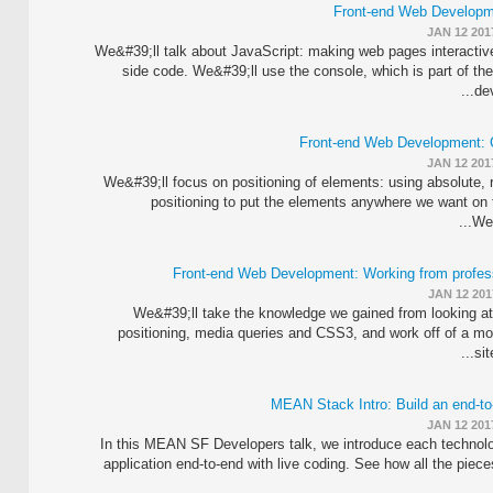
Front-end Web Developm
JAN 12 201
We&#39;ll talk about JavaScript: making web pages interactive
side code. We&#39;ll use the console, which is part of t
dev
Front-end Web Development: 
JAN 12 201
We&#39;ll focus on positioning of elements: using absolute, re
positioning to put the elements anywhere we want on
We&
Front-end Web Development: Working from profe
JAN 12 201
We&#39;ll take the knowledge we gained from looking at
positioning, media queries and CSS3, and work off of a m
sit
MEAN Stack Intro: Build an end-to
JAN 12 201
In this MEAN SF Developers talk, we introduce each technolo
application end-to-end with live coding. See how all the piece