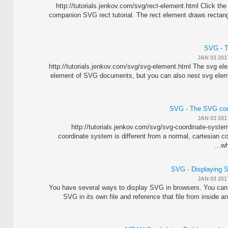
http://tutorials.jenkov.com/svg/rect-element.html Click the 
companion SVG rect tutorial. The rect element draws rectan
SVG - T
JAN 03 201
http://tutorials.jenkov.com/svg/svg-element.html The svg ele
element of SVG documents, but you can also nest svg elem
SVG - The SVG coo
JAN 03 201
http://tutorials.jenkov.com/svg/svg-coordinate-syst
coordinate system is different from a normal, cartesian 
wh
SVG - Displaying 
JAN 03 201
You have several ways to display SVG in browsers. You can 
SVG in its own file and reference that file from inside 