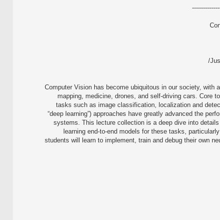
--------------
Con
Jus
Computer Vision has become ubiquitous in our society, with a
mapping, medicine, drones, and self-driving cars. Core to
tasks such as image classification, localization and dete
“deep learning”) approaches have greatly advanced the perfor
systems. This lecture collection is a deep dive into details
learning end-to-end models for these tasks, particularly
students will learn to implement, train and debug their own ne