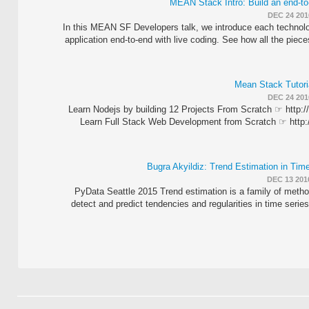
MEAN Stack Intro: Build an end-to
DEC 24 201
In this MEAN SF Developers talk, we introduce each technolo
application end-to-end with live coding. See how all the piece
Mean Stack Tutoria
DEC 24 201
Learn Nodejs by building 12 Projects From Scratch ☞ http:/
Learn Full Stack Web Development from Scratch ☞ http:/
Bugra Akyildiz: Trend Estimation in Tim
DEC 13 201
PyData Seattle 2015 Trend estimation is a family of metho
detect and predict tendencies and regularities in time series