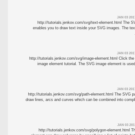
JAN 03 201
http://tutorials.jenkov.com/svg/text-element.html The 
enables you to draw text inside your SVG images. The tex
JAN 03 201
http://tutorials.jenkov.com/svg/image-element.html Click the
image element tutorial. The SVG image element is used
JAN 03 201
http://tutorials.jenkov.com/svg/path-element.html The SVG p
draw lines, arcs and curves which can be combined into comp
JAN 03 201
http://tutorials.jenkov.com/svg/polygon-element.html 