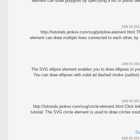
element can draw polygons by specifying a list of points b
JAN 03 201
http://tutorials.jenkov.com/svg/polyline-element.html 
element can draw multiple lines connected to each other, by s
JAN 03 201
The SVG ellipse element enables you to draw ellipses in y
You can draw ellipses with solid ad dashed stroke (outline) 
JAN 03 201
http://tutorials.jenkov.com/svg/circle-element.html Click li
tutorial. The SVG circle element is used to draw circles in
SV
JAN 03 201