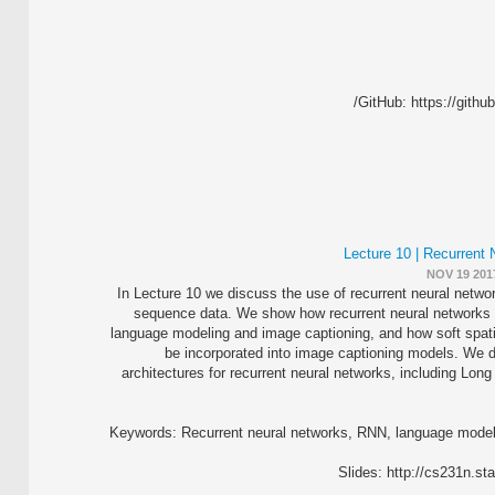
GitHub: https://githu
Lecture 10 | Recurrent
NOV 19 201
In Lecture 10 we discuss the use of recurrent neural netwo
sequence data. We show how recurrent neural networks 
language modeling and image captioning, and how soft spati
be incorporated into image captioning models. We d
architectures for recurrent neural networks, including L
Keywords: Recurrent neural networks, RNN, language modeli
Slides: http://cs231n.s