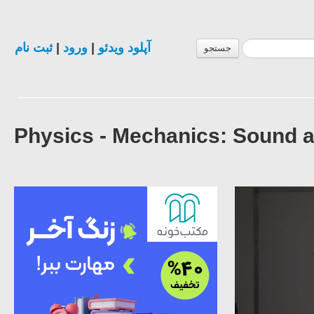
ثبت نام
|
ورود
|
آپلود ویدئو
جستجو
Physics - Mechanics: Sound