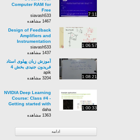
Computer RAM for
Free
7:11
siavash533
1467 مشاهده
Design of Feedback
Amplifiers and
Instrumentation
1:06:57
Amplifiers
siavash533
1437 مشاهده
آموزش زبان پهلوی استاد
فریدون جنیدی بخش 4
apik
1:08:21
3204 مشاهده
NVIDIA Deep Learning
Course: Class #4 -
Getting started with
1:00:33
Theano
daha
1363 مشاهده
ادامه