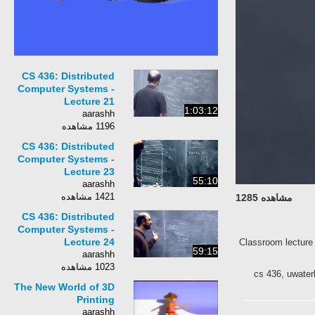
CS 436: Distributed
Computer Systems -
Lecture 21
1:03:12
aarashh
1196 مشاهده
CS 436: Distributed
Computer Systems -
Lecture 23
55:10
aarashh
1421 مشاهده
مشاهده 1285
CS 436: Distributed
Computer Systems -
Lecture 24
Classroom lecture 
59:15
aarashh
1023 مشاهده
cs 436, uwater
The New World of 3D
Printing
aarashh