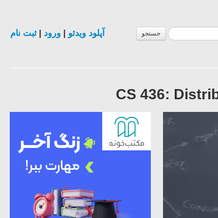
ثبت نام
|
ورود
|
آپلود ویدئو
جستجو
CS 436: Distr