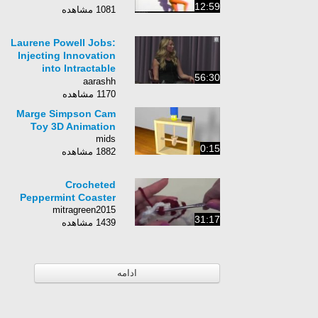
12:59
1081 مشاهده
Laurene Powell Jobs:
Injecting Innovation
into Intractable
56:30
Systems [Entire Talk]
aarashh
1170 مشاهده
Marge Simpson Cam
Toy 3D Animation
mids
0:15
1882 مشاهده
Crocheted
Peppermint Coaster
mitragreen2015
31:17
1439 مشاهده
ادامه