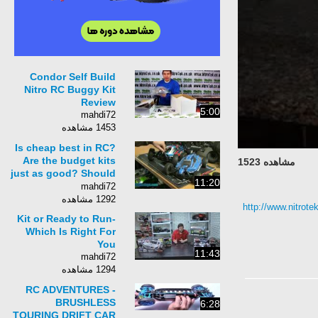
Condor Self Build
Nitro RC Buggy Kit
Review
5:00
mahdi72
1453 مشاهده
Is cheap best in RC?
Are the budget kits
مشاهده 1523
just as good? Should
11:20
I really spend the
mahdi72
extra cash?
1292 مشاهده
http://www.nitrotek
Kit or Ready to Run-
Which Is Right For
You
11:43
mahdi72
1294 مشاهده
RC ADVENTURES -
BRUSHLESS
6:28
TOURING DRIFT CAR