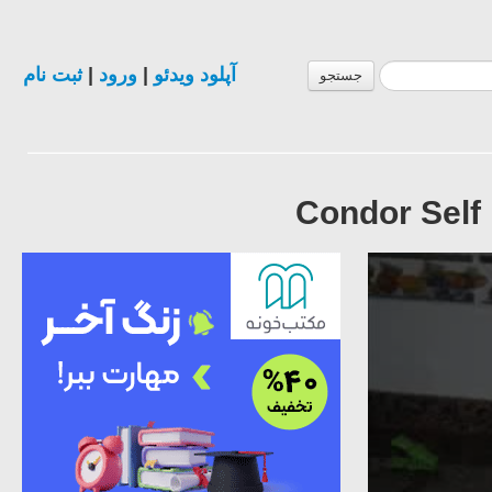
ثبت نام
|
ورود
|
آپلود ویدئو
جستجو
Condor Self 