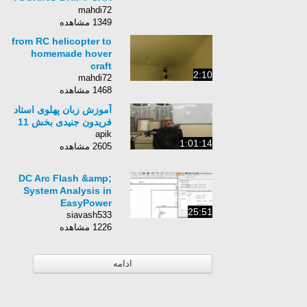
PART 5 TAMIYA TT01
mahdi72
R KIT CUSTOM KIT
1349 مشاهده
from RC helicopter to
homemade hover
craft
2:10
mahdi72
1468 مشاهده
آموزش زبان پهلوی استاد
فریدون جنیدی بخش 11
apik
1:01:14
2605 مشاهده
DC Arc Flash &amp;
System Analysis in
EasyPower
25:51
siavash533
1226 مشاهده
ادامه