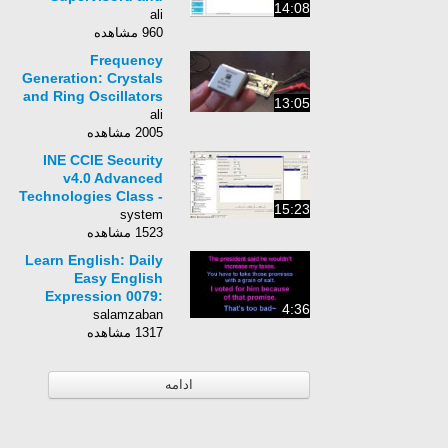
14:08
Telegram
ali
960 مشاهده
Frequency
Generation: Crystals
and Ring Oscillators
13:05
(Part 4/4)
ali
2005 مشاهده
INE CCIE Security
v4.0 Advanced
Technologies Class -
15:23
054 - IPS Inline Mode,
system
VLAN Pairing
1523 مشاهده
Learn English: Daily
Easy English
Expression 0079:
4:36
take it with a grain of
salamzaban
salt
1317 مشاهده
ادامه