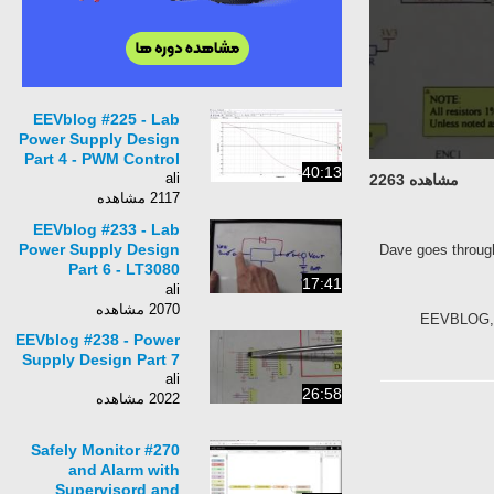
EEVblog #225 - Lab
Power Supply Design
Part 4 - PWM Control
40:13
ali
مشاهده 2263
2117 مشاهده
EEVblog #233 - Lab
Power Supply Design
Dave goes through
Part 6 - LT3080
17:41
Testing
ali
2070 مشاهده
EEVBLOG, La
EEVblog #238 - Power
Supply Design Part 7
ali
26:58
2022 مشاهده
#270 Safely Monitor
and Alarm with
Supervisord and