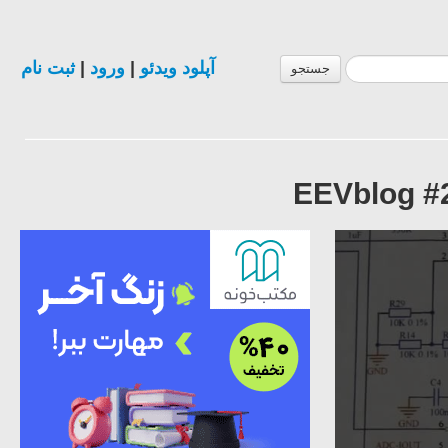
ثبت نام
|
ورود
|
آپلود ویدئو
جستجو
EEVblog #2