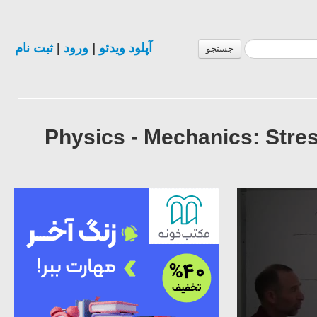
ثبت نام
|
ورود
|
آپلود ویدئو
جستجو
Physics - Mechanics: Stre