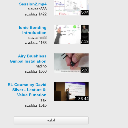
Session2.mp4
siavash533
6:25
1422 مشاهده
Ionic Bonding
Introduction
siavash533
7:19
1163 مشاهده
Airy Brushless
Gimbal Installation
hadiho
5:20
1663 مشاهده
RL Course by David
Silver - Lecture 6:
Value Function
1:36:44
Approximation
zax
1516 مشاهده
ادامه