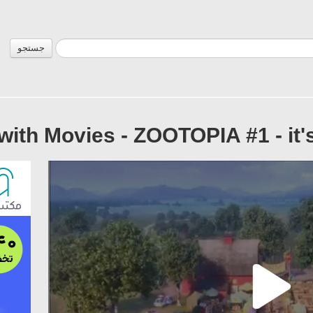
جستجو
with Movies - ZOOTOPIA #1 - it's