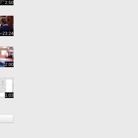
2:50
23:24
2:00
1:03