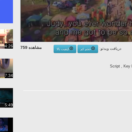
4:26
مشاهده 759
دریافت ویدئو:
کیفیت بالا
حجم کم
Script , Key 
7:34
5:49