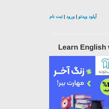
ثبت نام
|
ورود
|
آپلود ویدئو
Learn English 