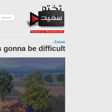
-
Zaban
 gonna be difficult