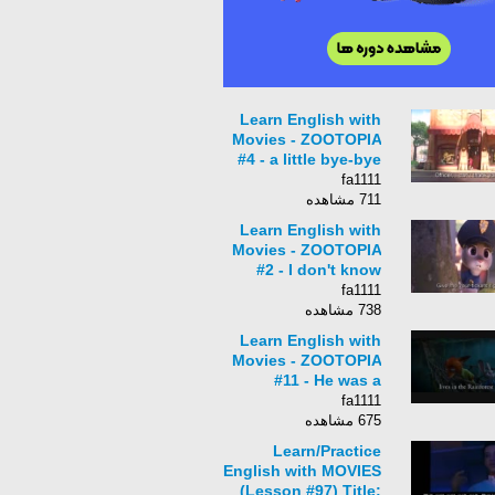
Learn English with
Movies - ZOOTOPIA
#4 - a little bye-bye
toot-toot
fa1111
711 مشاهده
Learn English with
Movies - ZOOTOPIA
#2 - I don't know
when to quit
fa1111
738 مشاهده
Learn English with
Movies - ZOOTOPIA
#11 - He was a
savage!
fa1111
675 مشاهده
Learn/Practice
English with MOVIES
(Lesson #97) Title: