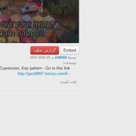
گزارش تخلف
Embed
در 20 MAY 2020
ZABAN
توسط
توضیحات:
Expression, Key pattern - Go to this link
http://jack8897.tistory.com/6
-
لغات کلیدی: