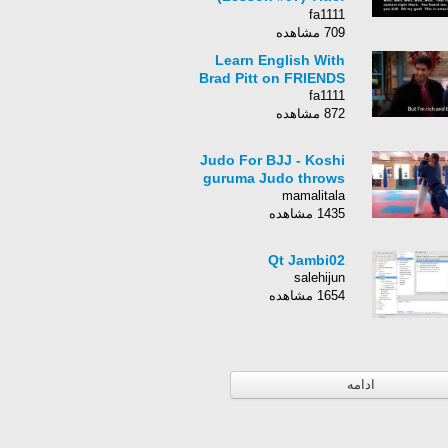
Detective Pikachu
fa1111
709 مشاهده
Learn English With
Brad Pitt on FRIENDS
fa1111
872 مشاهده
Judo For BJJ - Koshi
guruma Judo throws
mamalitala
1435 مشاهده
Qt Jambi02
salehijun
1654 مشاهده
ادامه