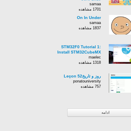
samaa
1701 مشاهده
On In Under
samaa
1837 مشاهده
STM32F0 Tutorial 1:
Install STM32CubeMX
maelec
1318 مشاهده
روز و تاریخLeçon 52
ponatouniversity
757 مشاهده
ادامه