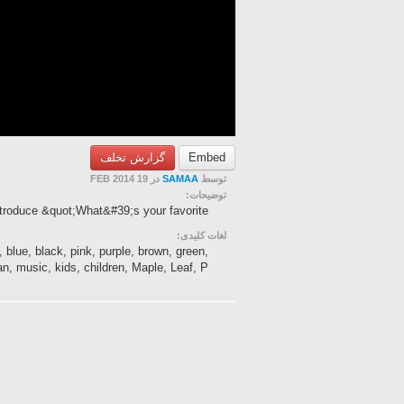
گزارش تخلف
Embed
در 19 FEB 2014
SAMAA
توسط
توضیحات:
ntroduce &quot;What&#39;s your favorite
لغات کلیدی:
, blue, black, pink, purple, brown, green,
n, music, kids, children, Maple, Leaf, P...