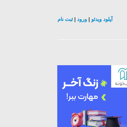
ثبت نام
|
ورود
|
آپلود ویدئو