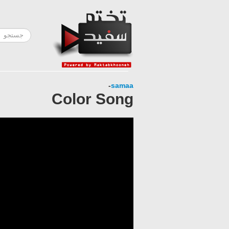
-
samaa
Color Song