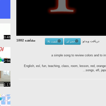
0:48
مشاهده 1882
دریافت ویدئو:
کیفیت بالا
حجم کم
a simple song to review colors and to i
2:56
English, esl, fun, teaching, class, room, lesson, red, orange
songs, efl, japa
1:17