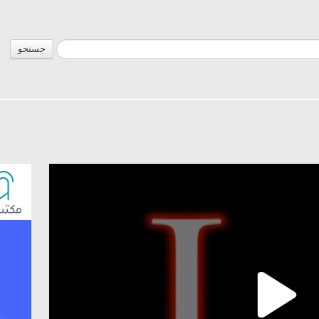
جستجو