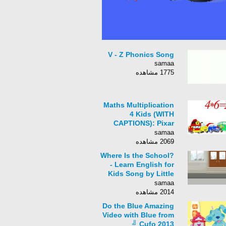
V - Z Phonics Song
samaa
1775 مشاهده
Maths Multiplication
4 Kids (WITH
CAPTIONS): Pixar
Cars & Robocar Poli
samaa
Stars [아이 수학 곱셈과
2069 مشاهده
로보 경찰 차]
Where Is the School?
- Learn English for
Kids Song by Little
Fox
samaa
2014 مشاهده
Do the Blue Amazing
Video with Blue from
Cufo 2013 ╝