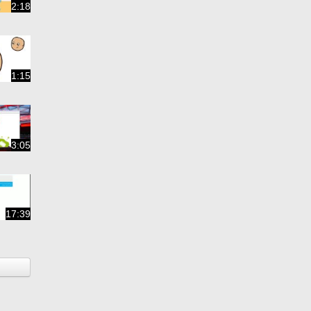
2:18
1:15
3:05
17:39