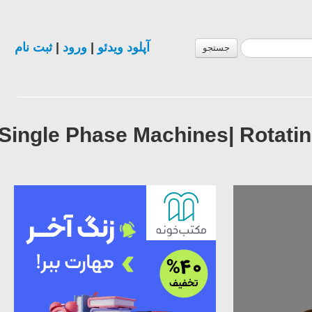
ثبت نام
|
ورود
|
آپلود ویدئو
جستجو
Single Phase Machines| Rotat