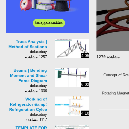
Truss Analysis |
Method of Sections
deluxeboy
4:05
مشاهده 1279
1257 مشاهده
Beams | Bending
Concept of R
Moment and Shear
Force Diagram
6:02
deluxeboy
1336 مشاهده
Rotating Magn
Working of
Refrigerator &amp;
Refrigeration Cylce
4:18
deluxeboy
1117 مشاهده
TEMPLATE FOR