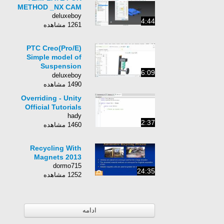
METHOD _NX CAM
deluxeboy
4:44
1261 مشاهده
PTC Creo(Pro/E)
Simple model of
Suspension
6:09
dynamics analysis
deluxeboy
1490 مشاهده
Overriding - Unity
Official Tutorials
hady
2:37
1460 مشاهده
Recycling With
Magnets 2013
dormo715
24:35
1252 مشاهده
ادامه