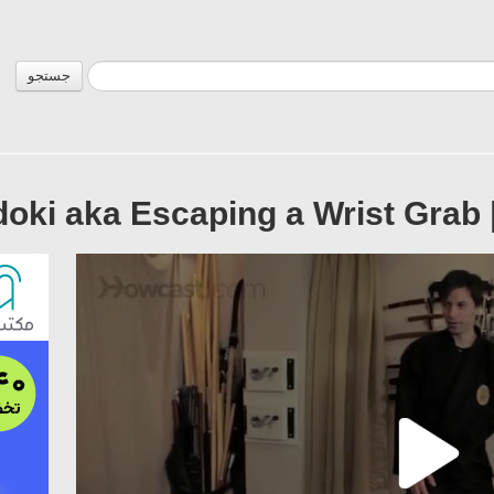
جستجو
oki aka Escaping a Wrist Grab 