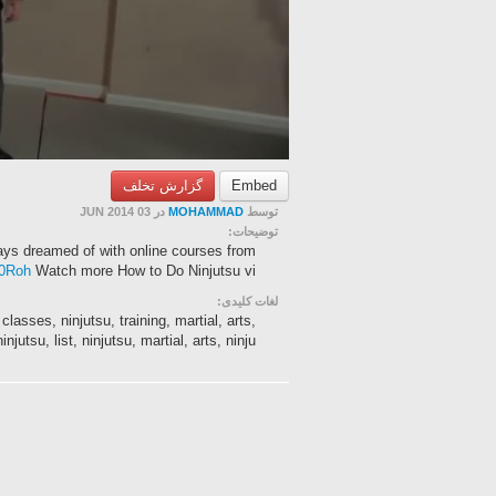
گزارش تخلف
Embed
در 03 JUN 2014
MOHAMMAD
توسط
توضیحات:
ys dreamed of with online courses from
st0Roh
Watch more How to Do Ninjutsu vi...
لغات کلیدی:
classes, ninjutsu, training, martial, arts,
injutsu, list, ninjutsu, martial, arts, ninju...