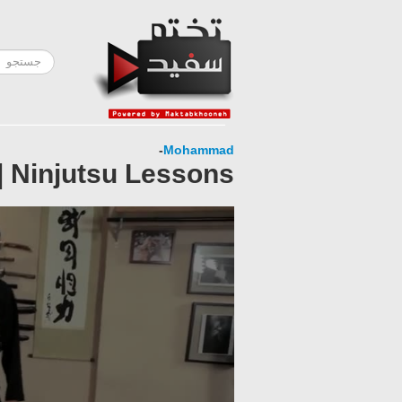
-
Mohammad
| Ninjutsu Lessons