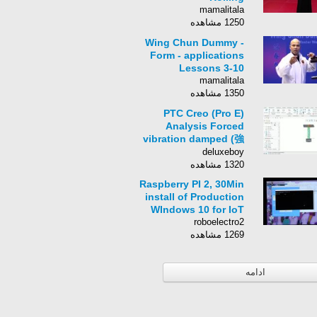
mamalitala
1250 مشاهده
Wing Chun Dummy -
Form - applications
Lessons 3-10
mamalitala
1350 مشاهده
PTC Creo (Pro E)
Analysis Forced
vibration damped (強
制振動解析)
deluxeboy
1320 مشاهده
Raspberry PI 2, 30Min
install of Production
WIndows 10 for IoT
roboelectro2
1269 مشاهده
ادامه