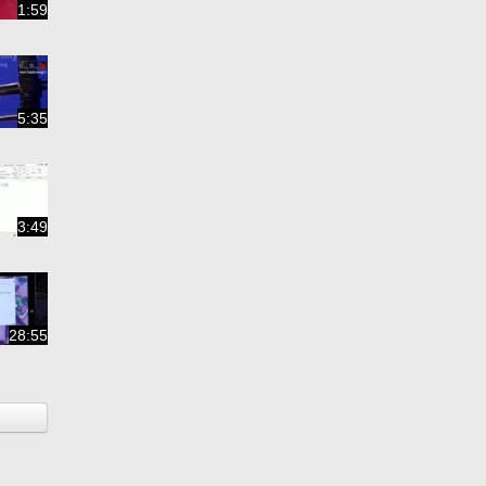
1:59
5:35
3:49
28:55