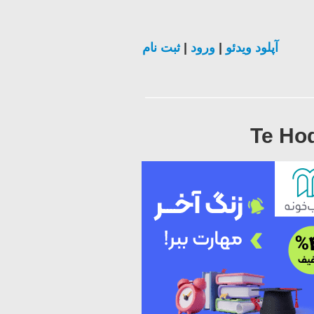
ثبت نام
|
ورود
|
آپلود ویدئو
Te Hod