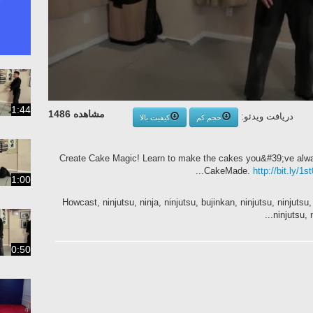
1:44
مشاهده 1486
دریافت ویدئو:
کیفیت بالا
حجم کم
Create Cake Magic! Learn to make the cakes you&#39;ve alwa
CakeMade.
http://bit.ly/1
1:00
Howcast, ninjutsu, ninja, ninjutsu, bujinkan, ninjutsu, ninjutsu, 
ninjutsu, n
0:50