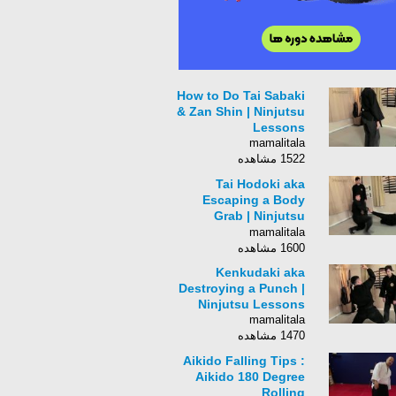
How to Do Tai Sabaki
& Zan Shin | Ninjutsu
Lessons
mamalitala
1522 مشاهده
Tai Hodoki aka
Escaping a Body
Grab | Ninjutsu
Lessons
mamalitala
1600 مشاهده
Kenkudaki aka
Destroying a Punch |
Ninjutsu Lessons
mamalitala
1470 مشاهده
Aikido Falling Tips :
Aikido 180 Degree
Rolling