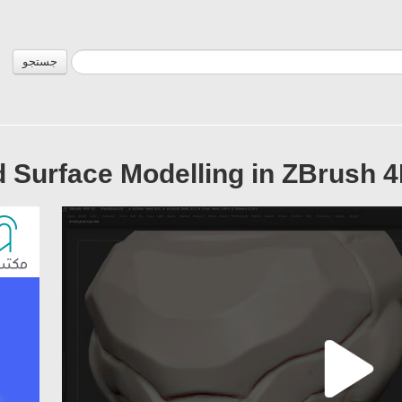
جستجو
 Surface Modelling in ZBrush 4R