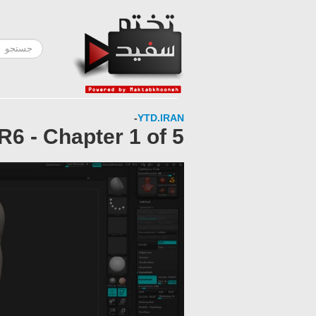
-
YTD.IRAN
6 - Chapter 1 of 5