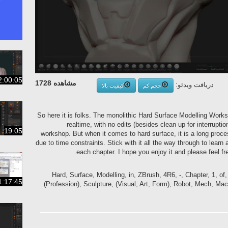
2:00:05
مشاهده 1728
دریافت ویدئو:
کیفیت بالا
حجم کم
So here it is folks. The monolithic Hard Surface Modelling Works
realtime, with no edits (besides clean up for interrupt
19:05
workshop. But when it comes to hard surface, it is a long proce
due to time constraints. Stick with it all the way through to learn a
each chapter. I hope you enjoy it and please feel f
Hard, Surface, Modelling, in, ZBrush, 4R6, -, Chapter, 1, of
1:17:45
(Profession), Sculpture, (Visual, Art, Form), Robot, Mech, Mach