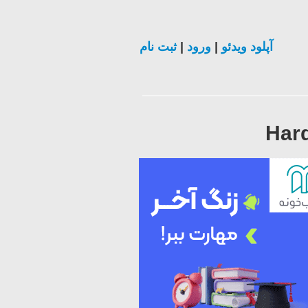
ثبت نام
|
ورود
|
آپلود ویدئو
Hard