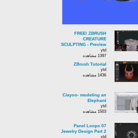
FREE! ZBRUSH
CREATURE
SCULPTING - Preview
Webinar - with Josh
ytd
Herman
1397 مشاهده
ZBrush Tutorial
ytd
1436 مشاهده
Clayoo- modeling an
Elephant
ytd
1503 مشاهده
07 Panel Loops
Jewelry Design Part 2
ytd