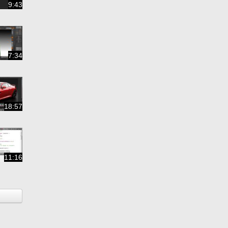
9:43
7:34
18:57
11:16