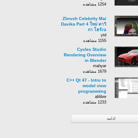
1254 مشاهده
Zbrush Celebrity Mai
Davika Part 4 ใหม่ ดาวิ
กา โฮร์เน
ytd
1155 مشاهده
Cycles Studio
Rendering Overview
in Blender
mahyar
1679 مشاهده
C++ Qt 47 - Intro to
model view
programming
alilibre
1233 مشاهده
ادامه