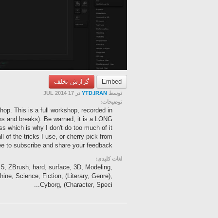
گزارش تخلف
Embed
در 17 JUL 2014
YTD.IRAN
توسط
توضیحات:
hop. This is a full workshop, recorded in
ions and breaks). Be warned, it is a LONG
ss which is why I don't do too much of it
ll of the tricks I use, or cherry pick from
ree to subscribe and share your feedback.
لغات کلیدی:
, 5, ZBrush, hard, surface, 3D, Modeling,
ine, Science, Fiction, (Literary, Genre),
Cyborg, (Character, Speci...