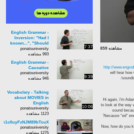
English Grammar -
Inversion: "Had I
known...", "Should
7:37
مشاهده 859
you need..."
ponatouniversity
993 مشاهده
English Grammar -
http://www.engvi
Causative
will hear how 
ponatouniversity
9:39
soundi
946 مشاهده
Vocabulary - Talking
about MOVIES in
Hi again, I'm Ad
English
to look at the way
10:06
ponatouniversity
sound becaus
1123 مشاهده
because "ed" endi
8A1c0uyFzNJM89bTcuX
Now, how do you kn
ponatouniversity
1275 مشاهده