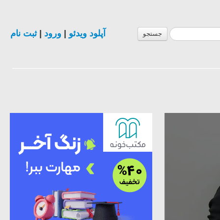
ثبت نام
|
ورود
|
آپلود ویدئو
جستجو