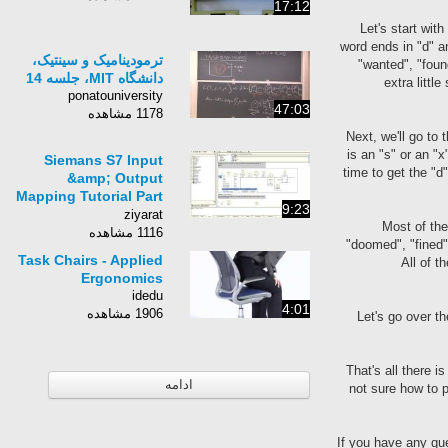
17:12
Let's start wit
word ends in "d" an
ترمودینامیک و سینتیک،
"wanted", "foun
دانشگاه MIT، جلسه 14
extra littl
ponatouniversity
47:03
1178 مشاهده
Next, we'll go to 
is an "s" or an "x
Siemans S7 Input
time to get the "d
&amp; Output
Mapping Tutorial Part
9:23
20.avi
ziyarat
Most of the
1116 مشاهده
"doomed", "fined". 
Task Chairs - Applied
All of t
Ergonomics
idedu
4:01
1906 مشاهده
Let's go over th
That's all there i
ادامه
not sure how to p
If you have any q