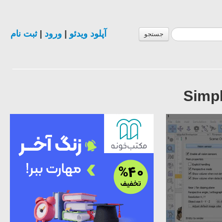
ثبت نام
|
ورود
|
آپلود ویدئو
جستجو