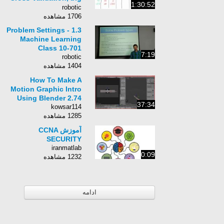
1:30:52
data and
robotic
regularization
1706 مشاهده
1.3 Problem Settings -
Machine Learning
Class 10-701
7:19
robotic
1404 مشاهده
How To Make A
Motion Graphic Intro
Using Blender 2.74
37:34
kowsar114
1285 مشاهده
آموزش CCNA
SECURITY
iranmatlab
0:09
1232 مشاهده
ادامه