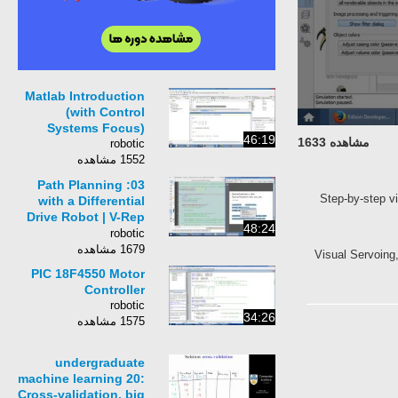
Matlab Introduction
(with Control
Systems Focus)
46:19
مشاهده 1633
robotic
1552 مشاهده
03: Path Planning
Step-by-step v
with a Differential
Drive Robot | V-Rep
48:24
Tutorial
robotic
1679 مشاهده
Visual Servoing,
PIC 18F4550 Motor
Controller
robotic
34:26
1575 مشاهده
undergraduate
machine learning 20:
Cross-validation, big