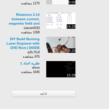
8:00
1275 مشاهده
2.14 Relations
between current,
magnetic field and
24:29
flux, and vector
siavash533
potential
1268 مشاهده
DIY Build Burning
Laser Engraver with
DVD Rom | DIODE
8:20
Module
a2fc7fc8
975 مشاهده
نظریه اعداد 1
elsun
1645 مشاهده
15:29
ادامه