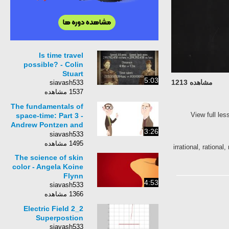
Is time travel
possible? - Colin
Stuart
5:03
مشاهده 1213
siavash533
1537 مشاهده
The fundamentals of
View full le
space-time: Part 3 -
Andrew Pontzen and
3:26
Tom Whyntie
siavash533
1495 مشاهده
irrational, rationa
The science of skin
color - Angela Koine
Flynn
4:53
siavash533
1366 مشاهده
2_2 Electric Field
Superpostion
siavash533