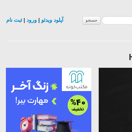
ثبت نام
|
ورود
|
آپلود ویدئو
جستجو