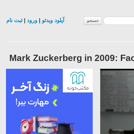
ثبت نام
|
ورود
|
آپلود ویدئو
جستجو
Mark Zuckerberg in 2009: Fa