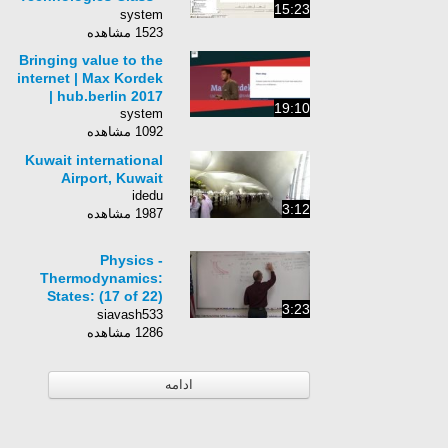
15:23
054 - IPS Inline Mode,
system
VLAN Pairing
1523 مشاهده
Bringing value to the
internet | Max Kordek
| hub.berlin 2017
19:10
system
1092 مشاهده
Kuwait international
Airport, Kuwait
idedu
3:12
1987 مشاهده
Physics -
Thermodynamics:
States: (17 of 22)
3:23
Change Of State:
siavash533
Adiabatic Process
1286 مشاهده
ادامه