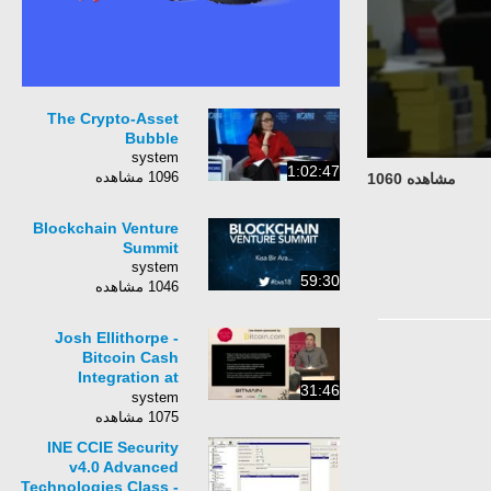
The Crypto-Asset
Bubble
system
1:02:47
1096 مشاهده
مشاهده 1060
Blockchain Venture
Summit
system
59:30
1046 مشاهده
Josh Ellithorpe -
Bitcoin Cash
Integration at
31:46
Coinbase
system
1075 مشاهده
INE CCIE Security
v4.0 Advanced
Technologies Class -