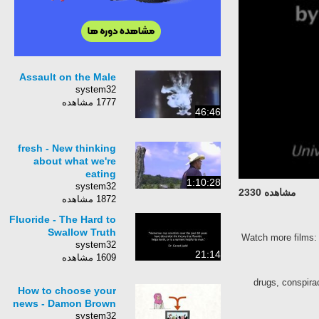
Assault on the Male
system32
1777 مشاهده
46:46
fresh - New thinking
about what we're
eating
1:10:28
system32
مشاهده 2330
1872 مشاهده
Fluoride - The Hard to
Swallow Truth
Watch more films
system32
21:14
1609 مشاهده
drugs, conspirac
How to choose your
news - Damon Brown
system32