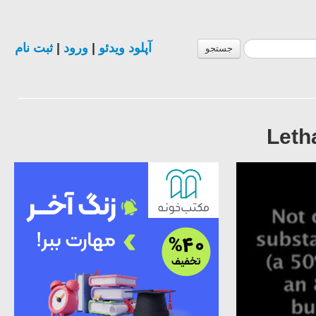
ثبت نام
|
ورود
|
آپلود ویدئو
جستجو
Letha