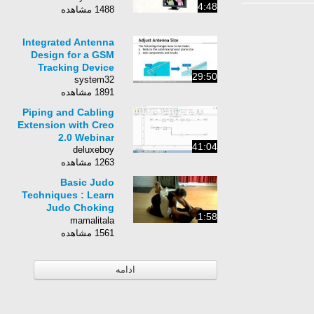
4:48
1488 مشاهده
Integrated Antenna
Design for a GSM
Tracking Device
29:50
system32
1891 مشاهده
Piping and Cabling
Extension with Creo
2.0 Webinar
41:04
deluxeboy
1263 مشاهده
Basic Judo
Techniques : Learn
Judo Choking
1:58
Techniques
mamalitala
1561 مشاهده
ادامه