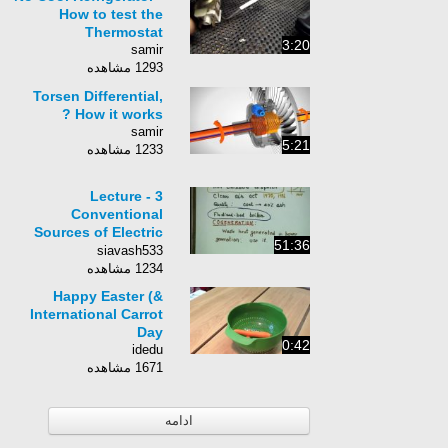
How to test the
Thermostat
3:20
samir
1293 مشاهده
Torsen Differential,
How it works ?
samir
5:21
1233 مشاهده
Lecture - 3
Conventional
Sources of Electric
51:36
Energy
siavash533
1234 مشاهده
Happy Easter (&
International Carrot
Day
0:42
idedu
1671 مشاهده
ادامه