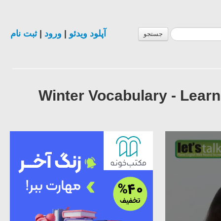
ثبت نام
|
ورود
|
آپلود ویدئو
جستجو
Winter Vocabulary - Lear