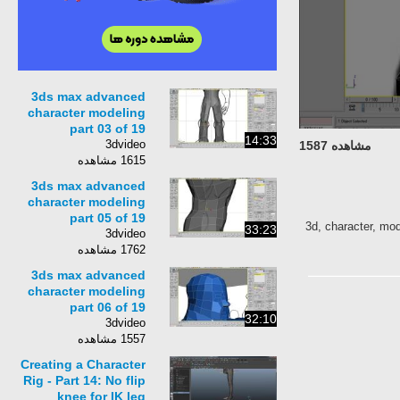
3ds max advanced
character modeling
part 03 of 19
14:33
3dvideo
مشاهده 1587
1615 مشاهده
3ds max advanced
character modeling
part 05 of 19
3d, character, mod
33:23
3dvideo
1762 مشاهده
3ds max advanced
character modeling
part 06 of 19
32:10
3dvideo
1557 مشاهده
Creating a Character
Rig - Part 14: No flip
knee for IK leg