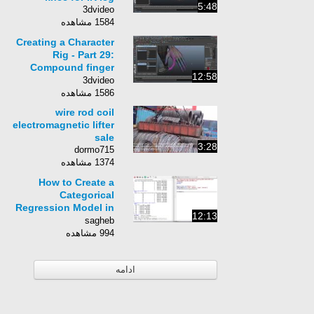
5:48
3dvideo
1584 مشاهده
Creating a Character
Rig - Part 29:
Compound finger
12:58
controls
3dvideo
1586 مشاهده
wire rod coil
electromagnetic lifter
sale
3:28
dormo715
1374 مشاهده
How to Create a
Categorical
Regression Model in
12:13
R
sagheb
994 مشاهده
ادامه