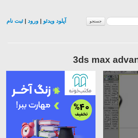
ثبت نام
|
ورود
|
آپلود ویدئو
جستجو
3ds max advanc