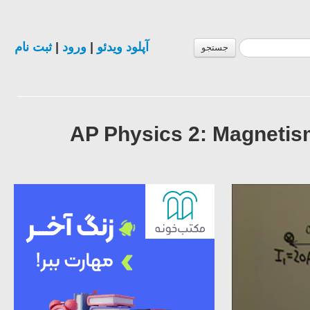
ثبت نام
|
ورود
|
آپلود ویدئو
جستجو
AP Physics 2: Magnetis