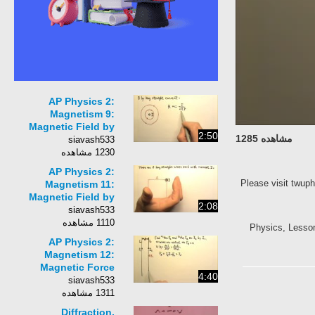
AP Physics 2:
Magnetism 9:
Magnetic Field by
2:50
مشاهده 1285
Long Straight Current
siavash533
&amp; Permeability
1230 مشاهده
AP Physics 2:
Please visit tw
Magnetism 11:
Magnetic Field by
2:08
Long Straight Current
siavash533
Problem 2
1110 مشاهده
Physics, Lesso
AP Physics 2:
Magnetism 12:
Magnetic Force
4:40
between Long
siavash533
Straight Currents
1311 مشاهده
Diffraction,