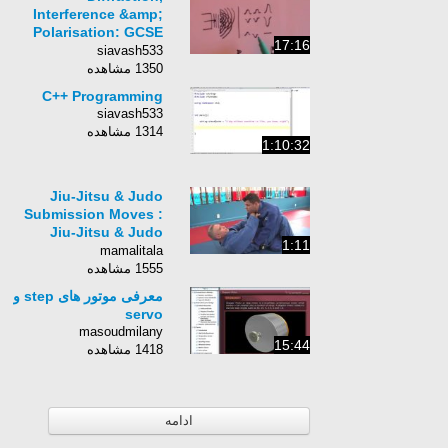
Interference &amp;
Polarisation: GCSE
17:16
revision
siavash533
1350 مشاهده
C++ Programming
siavash533
1314 مشاهده
1:10:32
Jiu-Jitsu & Judo
Submission Moves :
Jiu-Jitsu & Judo
1:11
Submission Moves:
mamalitala
Cross Grip Chokes
1555 مشاهده
معرفی موتور های step و
servo
masoudmilany
15:44
1418 مشاهده
ادامه