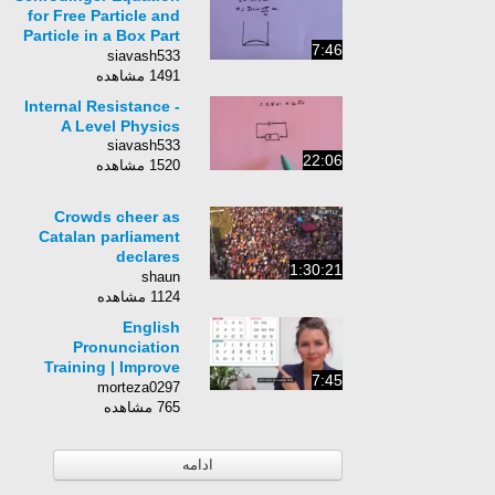
for Free Particle and
Particle in a Box Part
7:46
3
siavash533
1491 مشاهده
Internal Resistance -
A Level Physics
siavash533
22:06
1520 مشاهده
Crowds cheer as
Catalan parliament
declares
1:30:21
independence from
shaun
Spain
1124 مشاهده
English
Pronunciation
Training | Improve
7:45
Your Accent & Speak
morteza0297
Clearly
765 مشاهده
ادامه