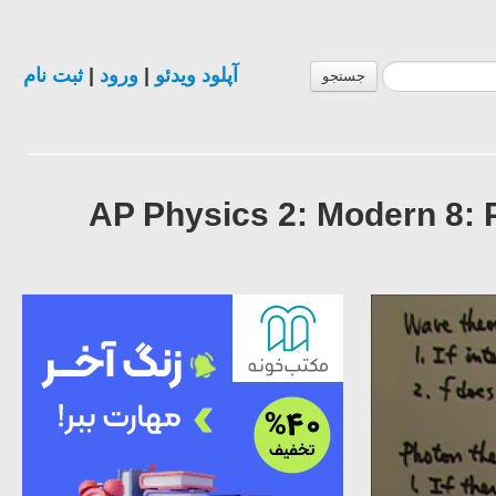
ثبت نام
|
ورود
|
آپلود ویدئو
جستجو
AP Physics 2: Modern 8: 