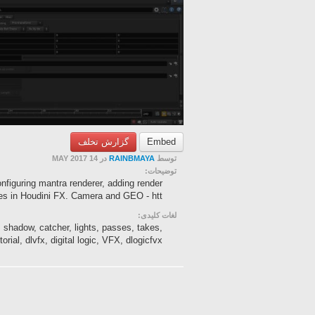
گزارش تخلف
Embed
در 14 MAY 2017
RAINBMAYA
توسط
توضیحات:
onfiguring mantra renderer, adding render
s in Houdini FX. Camera and GEO - htt...
لغات کلیدی:
 shadow, catcher, lights, passes, takes,
torial, dlvfx, digital logic, VFX, dlogicfvx