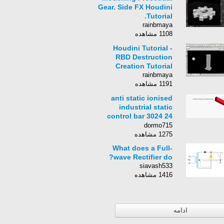
Gear. Side FX Houdini
Tutorial.
rainbmaya
1108 مشاهده
Houdini Tutorial -
RBD Destruction
Creation Tutorial
rainbmaya
1191 مشاهده
anti static ionised
industrial static
control bar 3024 24
volt
dormo715
1275 مشاهده
What does a Full-
wave Rectifier do?
siavash533
1416 مشاهده
ادامه