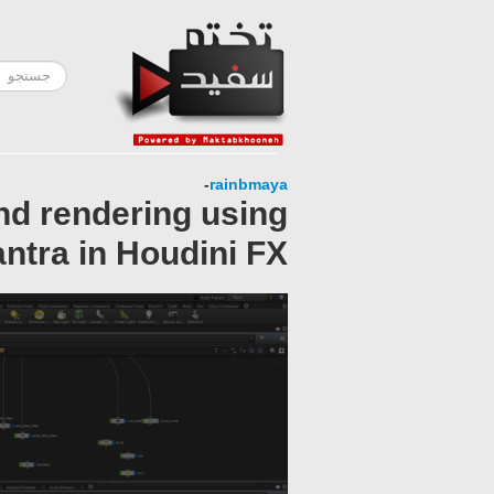
-
rainbmaya
and rendering using
ntra in Houdini FX