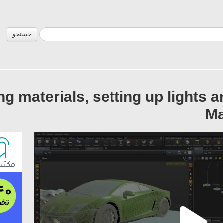
جستجو
ing materials, setting up lights 
Ma