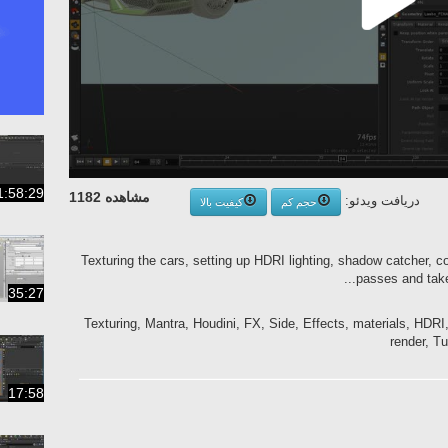
1:58:29
مشاهده 1182
دریافت ویدئو:
کیفیت بالا
حجم کم
Texturing the cars, setting up HDRI lighting, shadow catcher, c
passes and take
35:27
Texturing, Mantra, Houdini, FX, Side, Effects, materials, HDRI,
render, Tu
17:58