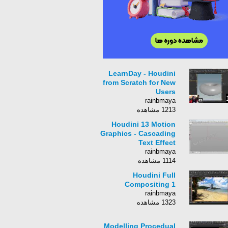
LearnDay - Houdini
from Scratch for New
Users
rainbmaya
1213 مشاهده
Houdini 13 Motion
Graphics - Cascading
Text Effect
rainbmaya
1114 مشاهده
Houdini Full
Compositing 1
rainbmaya
1323 مشاهده
Modelling Procedual