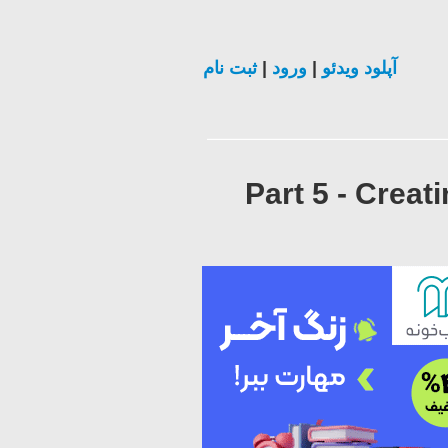
ثبت نام
|
ورود
|
آپلود ویدئو
Part 5 - Creat