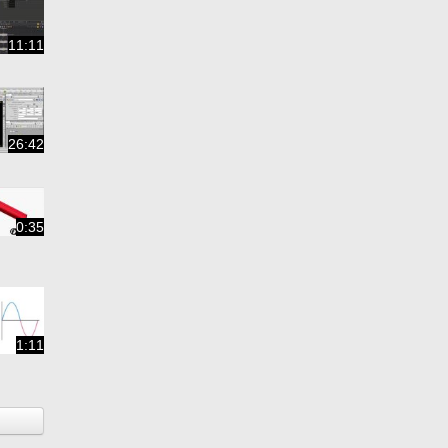
11:11
26:42
0:35
1:11