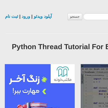
ثبت نام
|
ورود
|
آپلود ویدئو
جستجو
Python Thread Tutorial For