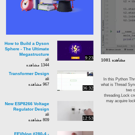
How to Build a Dyson
Sphere - The Ultimate
Megastructure
9:23
ali
مشاهده 1081
1344 مشاهده
Transformer Design
ali
In this Python 
967 مشاهده
what is Thread S
36:32
tw
threading.Lock
may acquire l
New ESP8266 Voltage
Regulator Design
ali
12:53
809 مشاهده
EEVblog #280-4 -