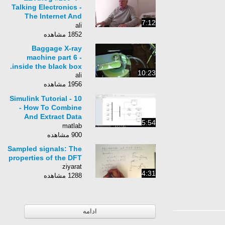
Talking Electronics -
The Internet And
7:12
Learning - Part 4 of 5
ali
1852 مشاهده
Baggage X-ray
machine part 6 -
inside the black box.
10:23
ali
1956 مشاهده
Simulink Tutorial - 10
- How To Combine
And Extract Data
5:54
Using Vectors
matlab
900 مشاهده
Sampled signals: The
properties of the DFT
ziyarat
4:31
1288 مشاهده
ادامه