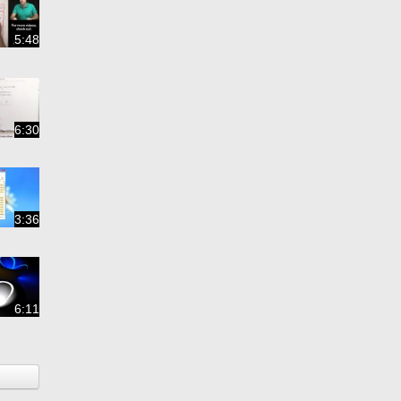
5:48
6:30
3:36
6:11