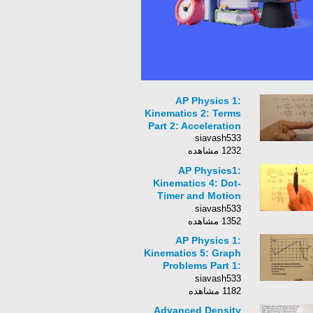
AP Physics 1:
Kinematics 2: Terms
Part 2: Acceleration
siavash533
1232 مشاهده
AP Physics1:
Kinematics 4: Dot-
Timer and Motion
Graphs
siavash533
1352 مشاهده
AP Physics 1:
Kinematics 5: Graph
Problems Part 1:
Position as a
siavash533
Function of Time
1182 مشاهده
Graph
Advanced Density