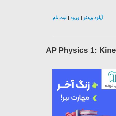
ثبت نام
|
ورود
|
آپلود ویدئو
AP Physics 1: Kine