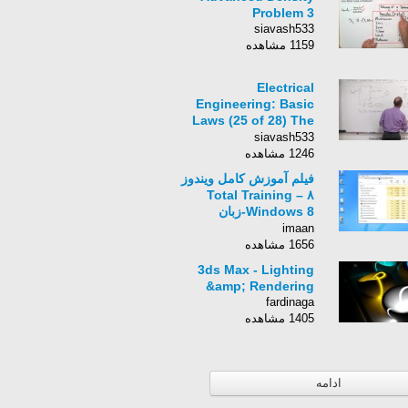
Problem 3
siavash533
1159 مشاهده
Electrical
Engineering: Basic
Laws (25 of 28) The
DC Voltmeter
siavash533
1246 مشاهده
فیلم آموزش کامل ویندوز
۸ – Total Training
Windows 8-زبان
انگلیسی -بخش 86
imaan
1656 مشاهده
3ds Max - Lighting
&amp; Rendering
fardinaga
1405 مشاهده
ادامه