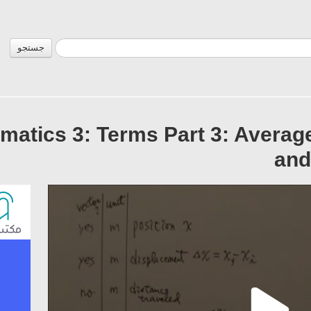
جستجو
matics 3: Terms Part 3: Averag
and