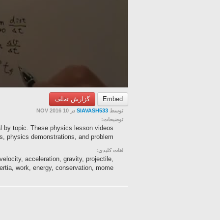
گزارش تخلف
Embed
در 10 NOV 2016
SIAVASH533
توسط
توضیحات:
al by topic. These physics lesson videos
s, physics demonstrations, and problem-...
لغات کلیدی:
elocity, acceleration, gravity, projectile,
nertia, work, energy, conservation, mome...