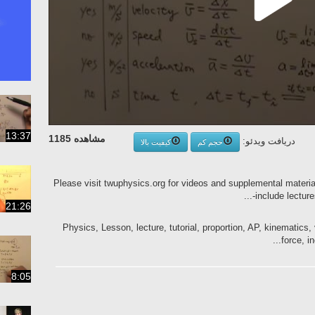
13:37
مشاهده 1185
دریافت ویدئو:
کیفیت بالا
حجم کم
Please visit twuphysics.org for videos and supplemental materi
include lecture
21:26
Physics, Lesson, lecture, tutorial, proportion, AP, kinematics, v
force, i
8:05