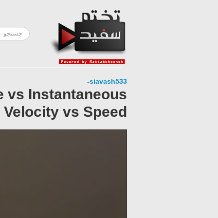
-
siavash533
e vs Instantaneous
 Velocity vs Speed