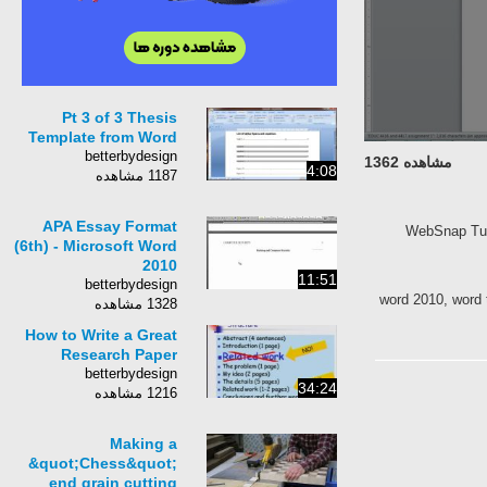
Pt 3 of 3 Thesis
Template from Word
betterbydesign
مشاهده 1362
4:08
1187 مشاهده
APA Essay Format
WebSnap Tuto
(6th) - Microsoft Word
2010
11:51
betterbydesign
word 2010, word 
1328 مشاهده
How to Write a Great
Research Paper
betterbydesign
34:24
1216 مشاهده
Making a
&quot;Chess&quot;
end grain cutting