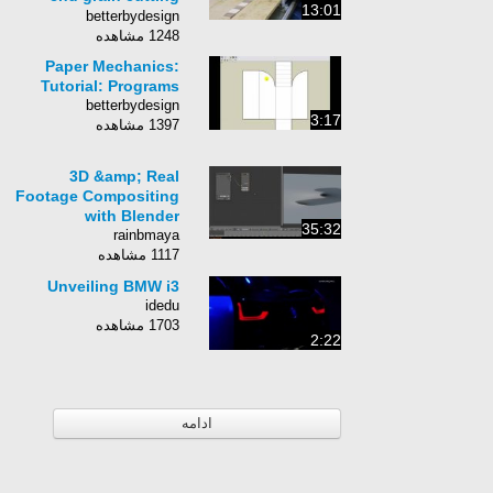
13:01
board
betterbydesign
1248 مشاهده
Paper Mechanics:
Tutorial: Programs
betterbydesign
3:17
1397 مشاهده
3D &amp; Real
Footage Compositing
with Blender
35:32
rainbmaya
1117 مشاهده
Unveiling BMW i3
idedu
1703 مشاهده
2:22
ادامه