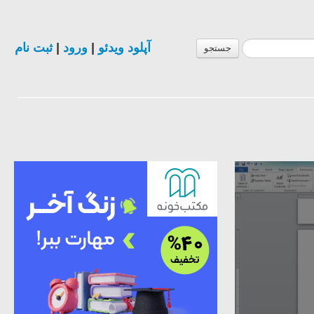
ثبت نام
|
ورود
|
آپلود ویدئو
جستجو