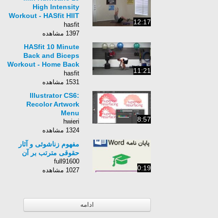
High Intensity
Workout - HASfit HIIT
12:17
Training - Interval
hasfit
Training Exercises
1397 مشاهده
HASfit 10 Minute
Back and Biceps
Workout - Home Back
11:21
Bicep Exercises Work
hasfit
Out Routine
1531 مشاهده
Illustrator CS6:
Recolor Artwork
Menu
8:57
hwieri
1324 مشاهده
مفهوم زناشوئی و آثار
حقوقی مترتب بر آن
full91600
0:19
1027 مشاهده
ادامه