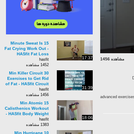
15 Minute Sweat Is
Fat Crying Work Out -
HASfit Fat Loss
17:37
مشاهده 1456
Workout - Fat Loss
hasfit
Exercises to Lose Fat
1452 مشاهده
30 Min Killer Circuit
Exercises to Get Rid
of Fat - HASfit Circuit
31:39
Training - Circuit
hasfit
Workouts
1456 مشاهده
advanced exercis
15 Min Atomic
Calisthenics Workout
- HASfit Body Weight
18:06
Workouts - Strength
hasfit
Bodyweight
1383 مشاهده
Exercises
10 Min Hurricane