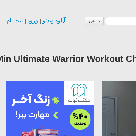
ثبت نام
|
ورود
|
آپلود ویدئو
جستجو
10 Min Ultimate Warrior Workout