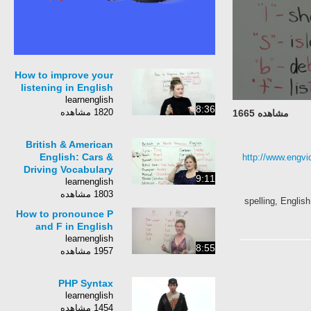
How to improve your
listening in English
learnenglish
8:36
1820 مشاهده
مشاهده 1665
British & American
English: Cars &
http://www.engvi
Driving Vocabulary
9:11
learnenglish
1803 مشاهده
spelling, Englis
How to pronounce P
and F in English
learnenglish
8:55
1957 مشاهده
PHP Syntax
learnenglish
1454 مشاهده