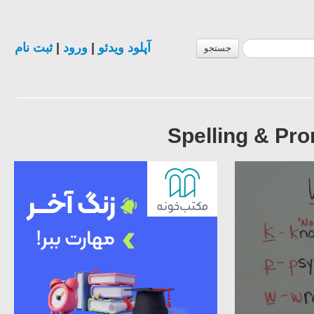
ثبت نام
|
ورود
|
آپلود ویدئو
جستجو
Spelling & Pro