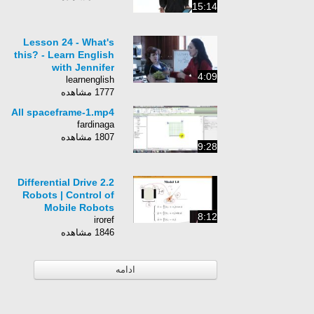
15:14
Lesson 24 - What's
this? - Learn English
with Jennifer
4:09
learnenglish
1777 مشاهده
All spaceframe-1.mp4
fardinaga
1807 مشاهده
9:28
2.2 Differential Drive
Robots | Control of
Mobile Robots
8:12
iroref
1846 مشاهده
ادامه