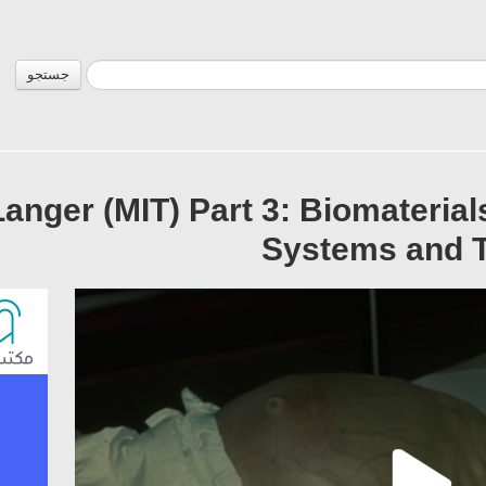
جستجو
Langer (MIT) Part 3: Biomaterial
Systems and T