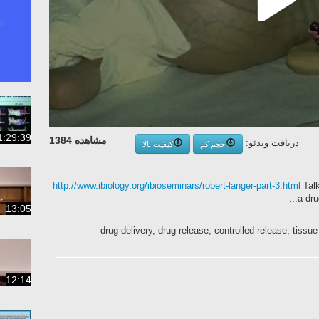
1:29:39
مشاهده 1384
دریافت ویدئو:
کیفیت بالا
حجم کم
http://www.ibiology.org/ibioseminars/robert-langer-part-3.html
Talk
a dru
13:05
drug delivery, drug release, controlled release, tiss
12:14