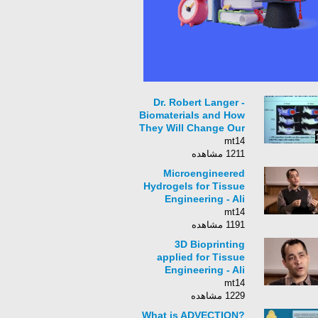
Dr. Robert Langer -
Biomaterials and How
They Will Change Our
Lives
mt14
1211 مشاهده
Microengineered
Hydrogels for Tissue
Engineering - Ali
Khademhosseini
mt14
1191 مشاهده
3D Bioprinting
applied for Tissue
Engineering - Ali
Khademhosseini
mt14
1229 مشاهده
What is ADVECTION?