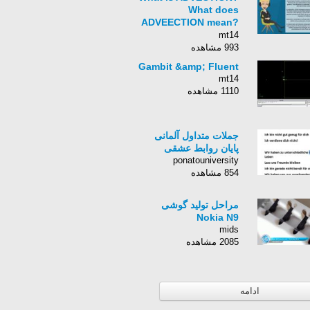
What does
ADVEECTION mean?
ADVECTION meaning,
mt14
definition &amp;
993 مشاهده
explanation
Gambit &amp; Fluent
mt14
1110 مشاهده
جملات متداول آلمانی‌
پایان روابط عشقی‌
ponatouniversity
854 مشاهده
مراحل تولید گوشی
Nokia N9
mids
2085 مشاهده
ادامه