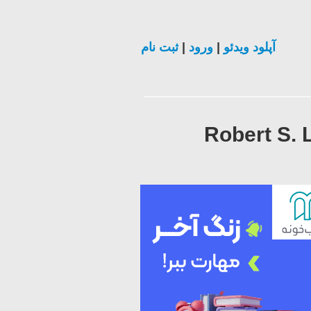
ثبت نام
|
ورود
|
آپلود ویدئو
Robert S. 