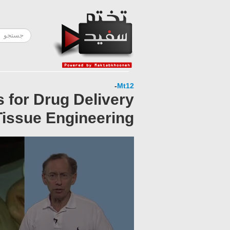
-
Mt12
s for Drug Delivery
issue Engineering