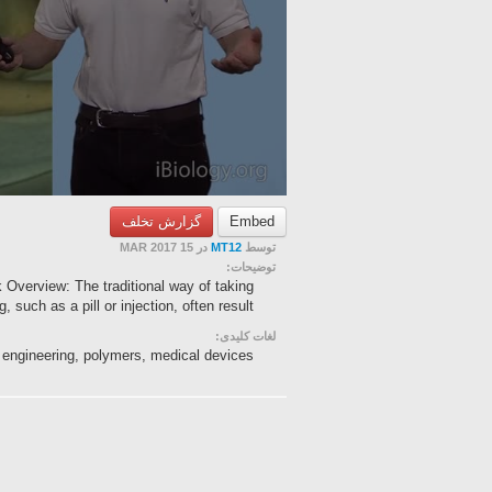
گزارش تخلف
Embed
در 15 MAR 2017
MT12
توسط
توضیحات:
 Overview: The traditional way of taking
g, such as a pill or injection, often result...
لغات کلیدی:
ue engineering, polymers, medical devices