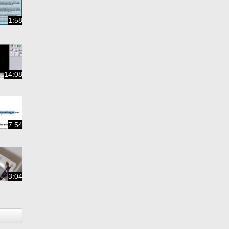
1:58
14:08
7:54
3:04