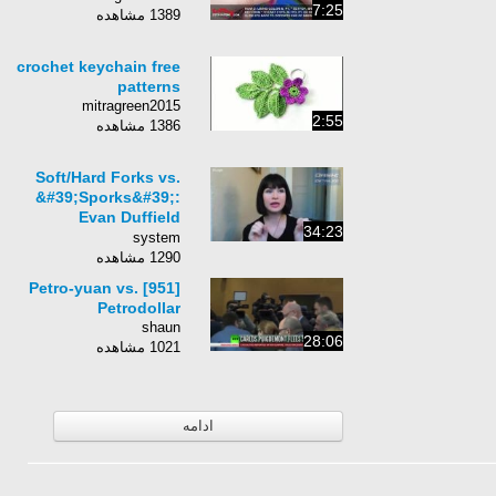
7:25
1389 مشاهده
crochet keychain free
patterns
mitragreen2015
2:55
1386 مشاهده
Soft/Hard Forks vs.
&#39;Sporks&#39;:
Evan Duffield
34:23
Explains How Dash is
system
Different
1290 مشاهده
[951] Petro-yuan vs.
Petrodollar
shaun
28:06
1021 مشاهده
ادامه