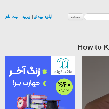
ثبت نام
|
ورود
|
آپلود ویدئو
جستجو
How to K