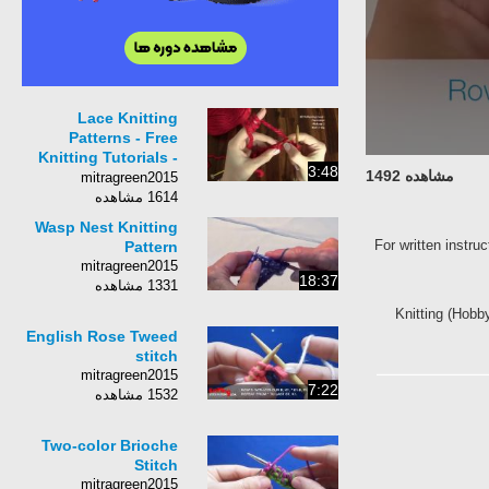
Lace Knitting
Patterns - Free
Knitting Tutorials -
3:48
مشاهده 1492
Watch Knitting-
mitragreen2015
pattern 20 - Fish
1614 مشاهده
Thorn
Wasp Nest Knitting
For written instru
Pattern
mitragreen2015
18:37
1331 مشاهده
Knitting (Hobby
English Rose Tweed
stitch
mitragreen2015
7:22
1532 مشاهده
Two-color Brioche
Stitch
mitragreen2015