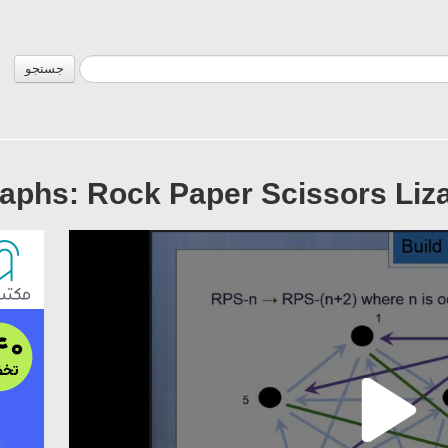
جستجو
aphs: Rock Paper Scissors Lizar