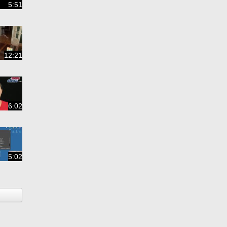
5:51
12:21
6:02
5:02