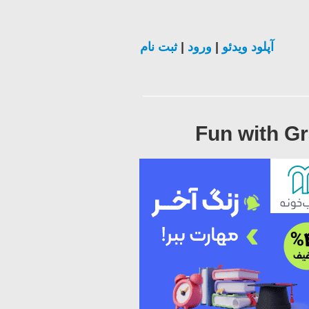
ثبت نام
|
ورود
|
آپلود ویدئو
Fun with Gr