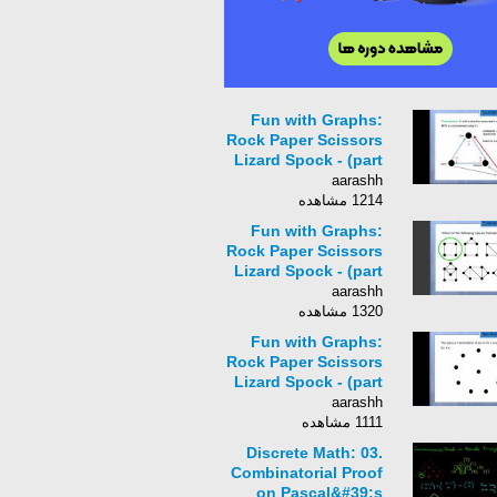
Fun with Graphs:
Rock Paper Scissors
Lizard Spock - (part
1)
aarashh
1214 مشاهده
Fun with Graphs:
Rock Paper Scissors
Lizard Spock - (part
3)
aarashh
1320 مشاهده
Fun with Graphs:
Rock Paper Scissors
Lizard Spock - (part
4)
aarashh
1111 مشاهده
Discrete Math: 03.
Combinatorial Proof
on Pascal&#39;s