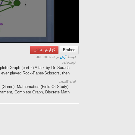
گزارش تخلف
Embed
در 23 JUL 2016
آرش
توسط
توضیحات:
ete Graph (part 2) A talk by Dr. Sarada
ever played Rock-Paper-Scissors, then ...
لغات کلیدی:
k (Game), Mathematics (Field Of Study),
nament, Complete Graph, Discrete Math