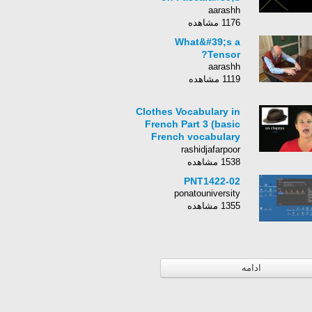
Triangle
aarashh
1176 مشاهده
What&#39;s a
Tensor?
aarashh
1119 مشاهده
Clothes Vocabulary in
French Part 3 (basic
French vocabulary
from Learn French
rashidjafarpoor
With Alexa)
1538 مشاهده
PNT1422-02
ponatouniversity
1355 مشاهده
ادامه