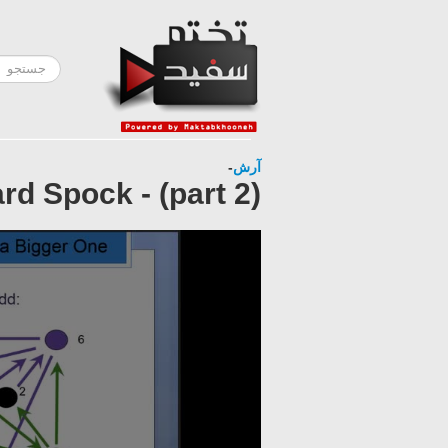
-
آرش
d Spock - (part 2)