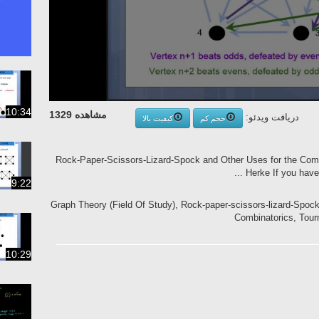
10:34
مشاهده 1329
دریافت ویدئو:
کیفیت بالا
حجم کم
Rock-Paper-Scissors-Lizard-Spock and Other Uses for the Compl
Herke If you have 
9:22
Graph Theory (Field Of Study), Rock-paper-scissors-lizard-Spoc
Combinatorics, Tour
10:29