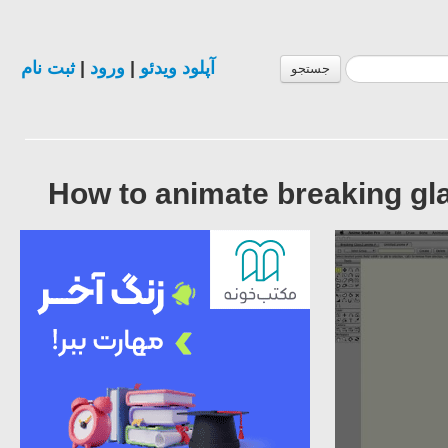
ثبت نام
|
ورود
|
آپلود ویدئو
جستجو
How to animate breaking gl