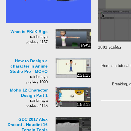
What is FK/IK Rigs
rainbmaya
1157 مشاهده
10:54
مشاهده 1081
How to Design a
Here is a tutorial
character in Anime
Studio Pro - MOHO
2:21:15
Pro
rainbmaya
1090 مشاهده
Breaking, g
Moho 12 Character
Design Part 1
rainbmaya
1:53:13
1145 مشاهده
GDC 2017 Alex
Dracott - Houdini 16
Terrain Tools