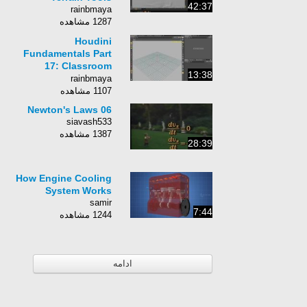
42:37
rainbmaya
1287 مشاهده
Houdini
Fundamentals Part
17: Classroom
13:38
Update
rainbmaya
1107 مشاهده
06 Newton's Laws
siavash533
1387 مشاهده
28:39
How Engine Cooling
System Works
samir
7:44
1244 مشاهده
ادامه