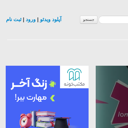
ثبت نام
|
ورود
|
آپلود ویدئو
جستجو