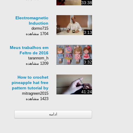
33:38
Electromagnetic
Induction
dormo715
3:13
1704 مشاهده
Meus trabalhos em
Feltro de 2016
tarannom_h
3:32
1209 مشاهده
How to crochet
pineapple hat free
pattern tutorial by
41:24
marifu6a
mitragreen2015
1423 مشاهده
ادامه