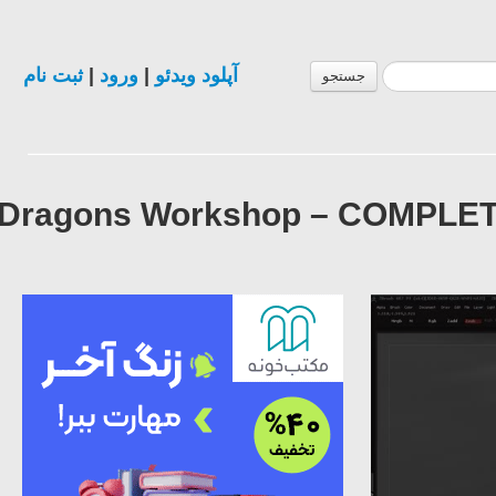
ثبت نام
|
ورود
|
آپلود ویدئو
جستجو
Dragons Workshop – COMPLETE