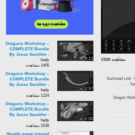
Dragons Workshop –
COMPLETE Bundle
By Jesse Sandifer -
8:11
مشاهده 1508
Part 28 Final Polish
hady
1405 مشاهده
Dragons Workshop –
Gumroad Lin
COMPLETE Bundle
By Jesse Sandifer -
2:57
Part 26 Tail Detailing
hady
1224 مشاهده
Dragon Wo
Dragons Workshop –
COMPLETE Bundle
By Jesse Sandifer -
2:02
Part 25 Back Detailing
hady
1538 مشاهده
Stealth game tutorial