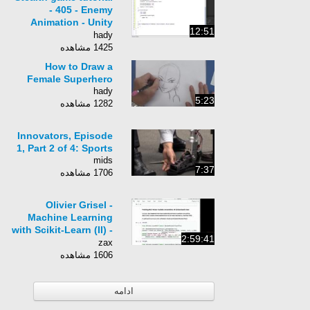
- 405 - Enemy
Animation - Unity
12:51
Official Tutorials
hady
1425 مشاهده
How to Draw a
Female Superhero
hady
5:23
1282 مشاهده
Innovators, Episode
1, Part 2 of 4: Sports
mids
7:37
1706 مشاهده
Olivier Grisel -
Machine Learning
with Scikit-Learn (II) -
2:59:41
PyCon 2015
zax
1606 مشاهده
ادامه