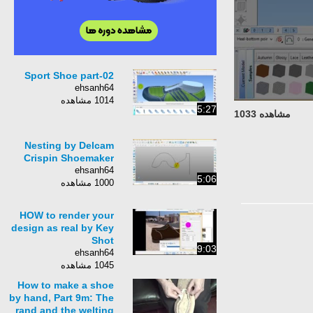
Sport Shoe part-02
ehsanh64
1014 مشاهده
5:27
مشاهده 1033
Nesting by Delcam
Crispin Shoemaker
ehsanh64
5:06
1000 مشاهده
HOW to render your
design as real by Key
Shot
9:03
ehsanh64
1045 مشاهده
How to make a shoe
by hand, Part 9m: The
rand and the welting