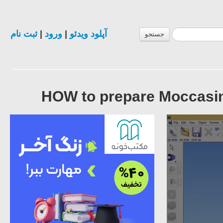
ثبت نام
|
ورود
|
آپلود ویدئو
جستجو
HOW to prepare Moccasi