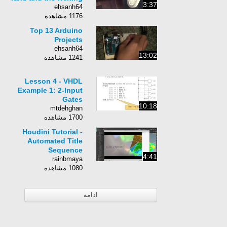
3:37
ehsanh64
1176 مشاهده
Top 13 Arduino
Projects
ehsanh64
13:02
1241 مشاهده
Lesson 4 - VHDL
Example 1: 2-Input
Gates
10:18
mtdehghan
1700 مشاهده
Houdini Tutorial -
Automated Title
Sequence
4:41
rainbmaya
1080 مشاهده
ادامه