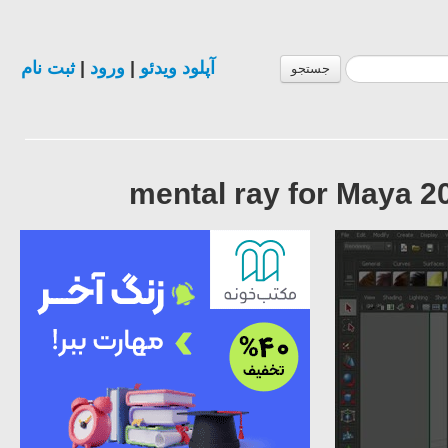
ثبت نام
|
ورود
|
آپلود ویدئو
جستجو
mental ray for Maya 2