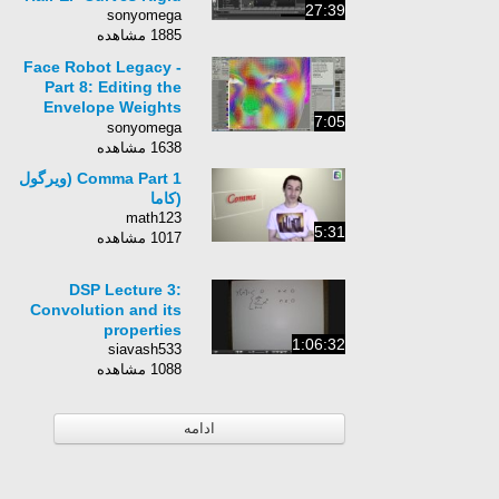
27:39
sonyomega
1885 مشاهده
Face Robot Legacy -
Part 8: Editing the
Envelope Weights
7:05
Around the Eyes
sonyomega
1638 مشاهده
Comma Part 1 (ویرگول
(کاما
math123
5:31
1017 مشاهده
DSP Lecture 3:
Convolution and its
properties
1:06:32
siavash533
1088 مشاهده
ادامه