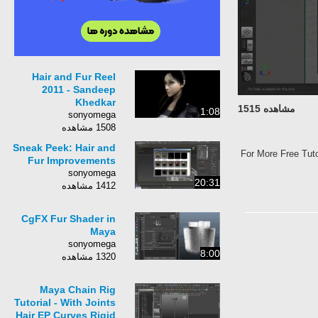
Hair and Fur Reel
2011 - Sandeep
Khedkar
مشاهده 1515
1:08
sonyomega
1508 مشاهده
Sneak Peek: Hair and
For More Free Tuto
Fur Improvements
sonyomega
20:31
1412 مشاهده
CgFX Fur Shader in
Maya
sonyomega
8:00
1320 مشاهده
Maya Chain Rig
Tutorial - With Joints
Hair EP Curves Rigid