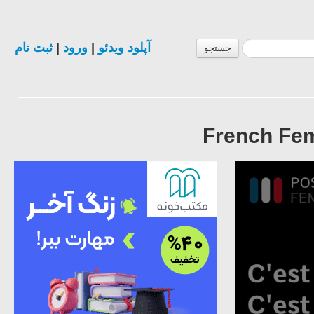
ثبت نام
|
ورود
|
آپلود ویدئو
جستجو
French Fem