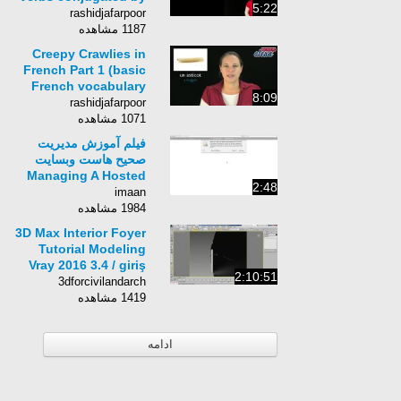
5:22
Learn French With
rashidjafarpoor
Alexa)
1187 مشاهده
Creepy Crawlies in
French Part 1 (basic
French vocabulary
8:09
from Learn French
rashidjafarpoor
With Alexa)
1071 مشاهده
فیلم آموزش مدیریت
صحیح هاست وبسایت
Managing A Hosted
2:48
Web Site-زبان انگلیسی
imaan
-بخش 8
1984 مشاهده
3D Max Interior Foyer
Tutorial Modeling
Vray 2016 3.4 / giriş
2:10:51
salonu iç modelleme
3dforcivilandarch
1419 مشاهده
ادامه