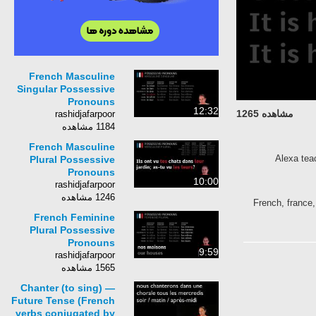
French Masculine
Singular Possessive
Pronouns
12:32
مشاهده 1265
rashidjafarpoor
1184 مشاهده
French Masculine
Alexa tea
Plural Possessive
Pronouns
10:00
rashidjafarpoor
1246 مشاهده
French, france,
French Feminine
Plural Possessive
Pronouns
9:59
rashidjafarpoor
1565 مشاهده
Chanter (to sing) —
Future Tense (French
verbs conjugated by