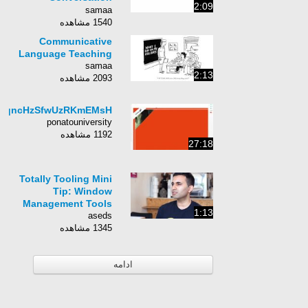
2:09
Practice | ESL.
samaa
1540 مشاهده
Communicative
Language Teaching
samaa
2:13
2093 مشاهده
RqncHzSfwUzRKmEMsH
ponatouniversity
1192 مشاهده
27:18
Totally Tooling Mini
Tip: Window
Management Tools
1:13
aseds
1345 مشاهده
ادامه