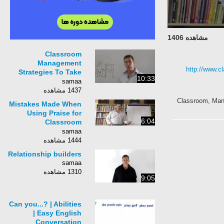
مشاهده 1406
Classroom
Management
http://www.c
Strategies To Take
10:33
Control Of Noisy
samaa
Students
1437 مشاهده
Classroom, Mana
Mistakes Made When
Using Praise for
6:04
Classroom
Management
samaa
1444 مشاهده
Relationship builders
samaa
1310 مشاهده
9:05
Can you...? | Abilities
| Easy English
Conversation