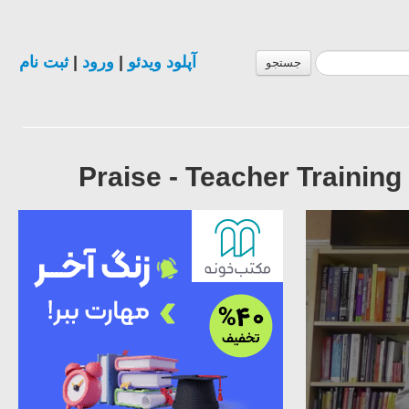
ثبت نام
|
ورود
|
آپلود ویدئو
جستجو
Praise - Teacher Traini