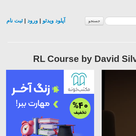
ثبت نام
|
ورود
|
آپلود ویدئو
جستجو
RL Course by David Silv