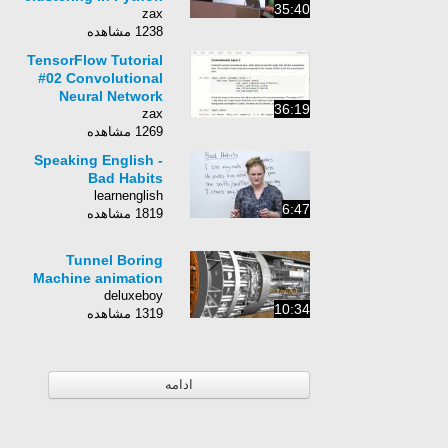
35:40
zax
1238 مشاهده
TensorFlow Tutorial
#02 Convolutional
Neural Network
36:19
zax
1269 مشاهده
Speaking English -
Bad Habits
learnenglish
6:47
1819 مشاهده
Tunnel Boring
Machine animation
deluxeboy
10:34
1319 مشاهده
ادامه