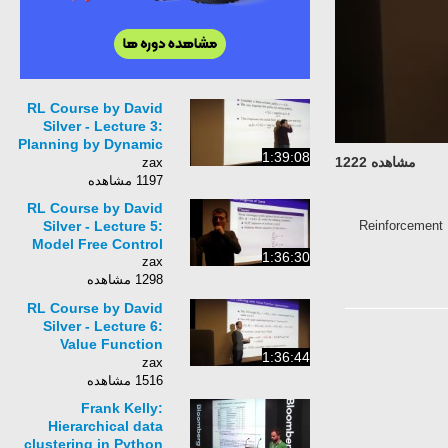
RL Course by David
Silver - Lecture 3:
Planning by Dynamic
1:39:08
مشاهده 1222
Programming
zax
1197 مشاهده
RL Course by David
#Reinforcement
Silver - Lecture 5:
Model Free Control
1:36:30
zax
1298 مشاهده
RL Course by David
Silver - Lecture 6:
Value Function
1:36:44
Approximation
zax
1516 مشاهده
Frank Kelly:
Hierarchical data
clustering in Python