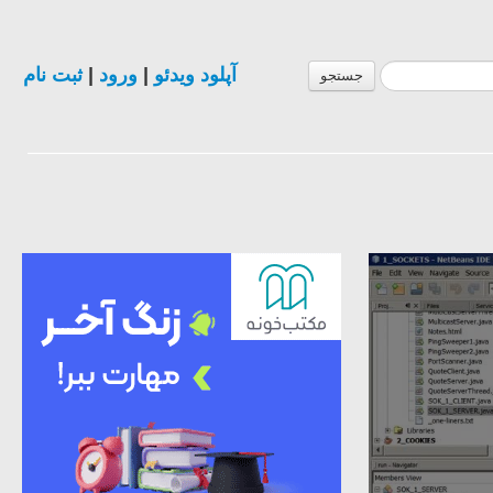
ثبت نام
|
ورود
|
آپلود ویدئو
جستجو