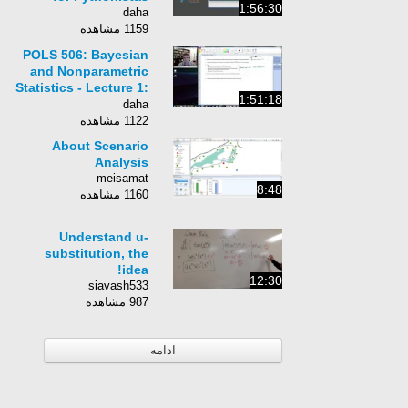
1:56:30
daha
1159 مشاهده
POLS 506: Bayesian
and Nonparametric
Statistics - Lecture 1:
1:51:18
Model Assessment
daha
and Validation
1122 مشاهده
About Scenario
Analysis
meisamat
8:48
1160 مشاهده
Understand u-
substitution, the
idea!
12:30
siavash533
987 مشاهده
ادامه