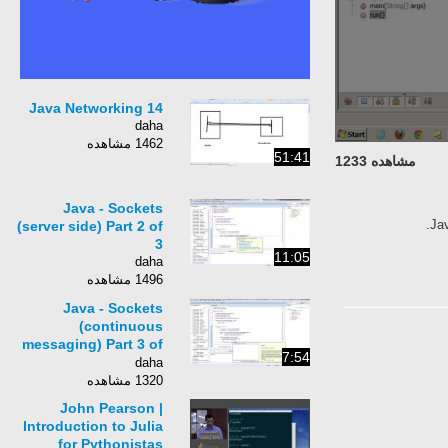
14 Java Networking
daha
1462 مشاهده
51:41
مشاهده 1233
Java - Sockets
Jav
(server side) Part 2 of
3
11:05
daha
1496 مشاهده
Java - Sockets
(continuous
messaging) Part 3 of
7:54
3
daha
1320 مشاهده
John Pearson |
Introduction to Julia
for Pythonistas