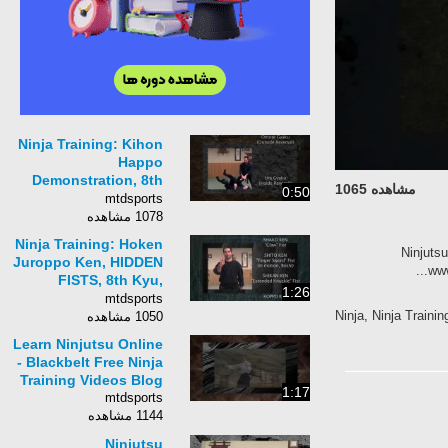
Ninja Training: Kihon
Happo
Demonstration, 8th
مشاهده 1065
0:50
Kyu, Ninjutsu,
mtdsports
Bujinkan
1078 مشاهده
Ninja Training: Hoken
Ninju
Juroppo Ken, HIDDEN
FISTS, 8th Kyu,
1:26
Ninjutsu, Bujinkan
mtdsports
Ninja, Ninja Trai
1050 مشاهده
Learn Ninjutsu Online
- Blackbelt Free Ninja
Training Videos Blog
1:17
mtdsports
1144 مشاهده
Ninjutsu