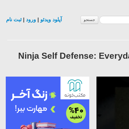
ثبت نام
|
ورود
|
آپلود ویدئو
جستجو
Ninja Self Defense: Ever