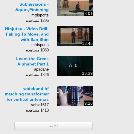
Submissions -
&quot;Finishing
8:01
Pins&quot; - Ninja
mtdsports
Training Techniques
1295 مشاهده
Ninjutsu - Video Drill:
Falling To Move, and
with San Shin
13:45
mtdsports
1080 مشاهده
Learn the Greek
Alphabet Part 1
apadane
33:39
1326 مشاهده
wideband hf
matching transformer
for vertical antennas
9:28
or end feds / magic
vahid1617
here :) /
1413 مشاهده
ادامه