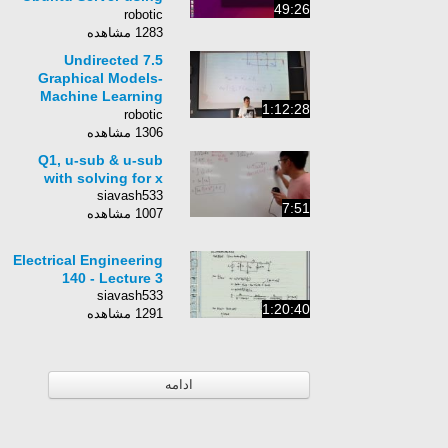
49:26
VirtualBox
robotic
1283 مشاهده
7.5 Undirected
Graphical Models-
Machine Learning
1:12:28
Class 10-701
robotic
1306 مشاهده
Q1, u-sub & u-sub
with solving for x
siavash533
7:51
1007 مشاهده
Electrical Engineering
140 - Lecture 3
siavash533
1:20:40
1291 مشاهده
ادامه