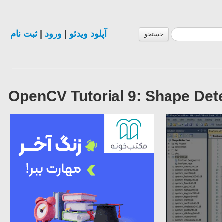
ثبت نام
|
ورود
|
آپلود ویدئو
جستجو
OpenCV Tutorial 9: Shape Dete