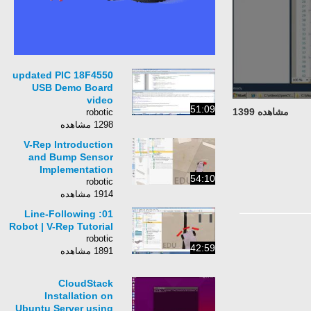
updated PIC 18F4550
USB Demo Board
video
51:09
مشاهده 1399
robotic
1298 مشاهده
V-Rep Introduction
and Bump Sensor
Implementation
54:10
robotic
1914 مشاهده
01: Line-Following
Robot | V-Rep Tutorial
robotic
42:59
1891 مشاهده
CloudStack
Installation on
Ubuntu Server using