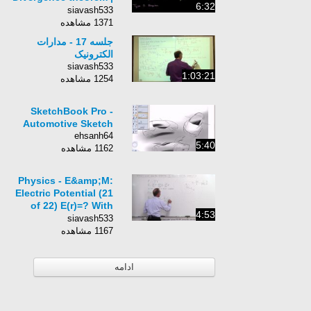
6:32
Multivariable
siavash533
Calculus | Khan
1371 مشاهده
Academy
جلسه 17 - مدارات
الکترونیک
siavash533
1:03:21
1254 مشاهده
SketchBook Pro -
Automotive Sketch
ehsanh64
5:40
1162 مشاهده
Physics - E&amp;M:
Electric Potential (21
of 22) E(r)=? With
4:53
Varied Equipotential
siavash533
Surfaces
1167 مشاهده
ادامه