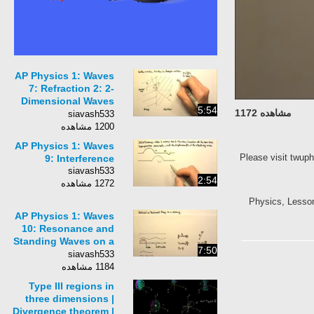
AP Physics 1: Waves
7: Refraction 2: 2-
Dimensional Waves
5:54
مشاهده 1172
and the Law of
siavash533
Refraction
1200 مشاهده
AP Physics 1: Waves
Please visit twup
9: Interference
siavash533
2:54
1272 مشاهده
Physics, Lesson, 
AP Physics 1: Waves
10: Resonance and
Standing Waves on a
7:50
String
siavash533
1184 مشاهده
Type III regions in
three dimensions |
Divergence theorem |