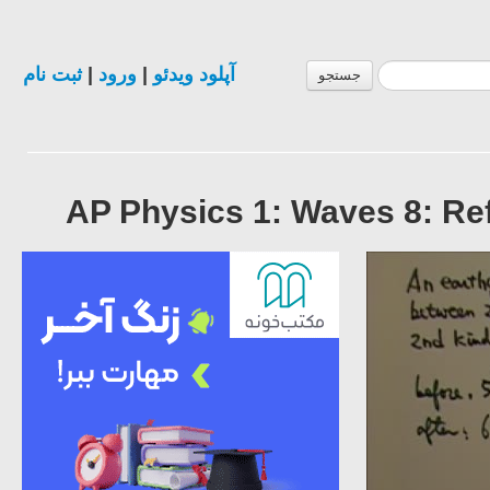
ثبت نام
|
ورود
|
آپلود ویدئو
جستجو
AP Physics 1: Waves 8: Ref