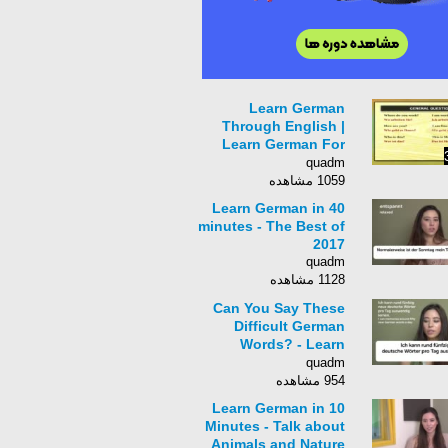
Learn German
Through English |
Learn German For
Beginners | German
quadm
Grammar
1059 مشاهده
Learn German in 40
minutes - The Best of
2017
quadm
1128 مشاهده
Can You Say These
Difficult German
Words? - Learn
German in 20
quadm
Minutes!
954 مشاهده
Learn German in 10
Minutes - Talk about
Animals and Nature