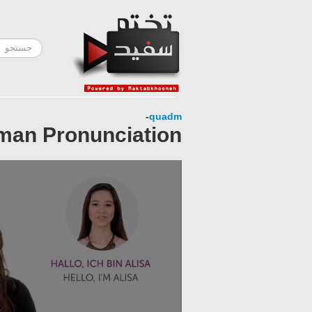
-
quadm
rman Pronunciation