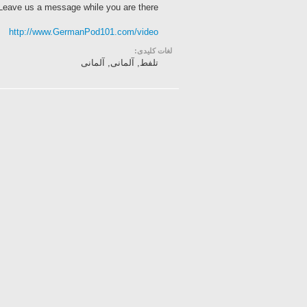
 Leave us a message while you are there!
http://www.GermanPod101.com/video
لغات کلیدی:
تلفط, آلمانی, آلمانی