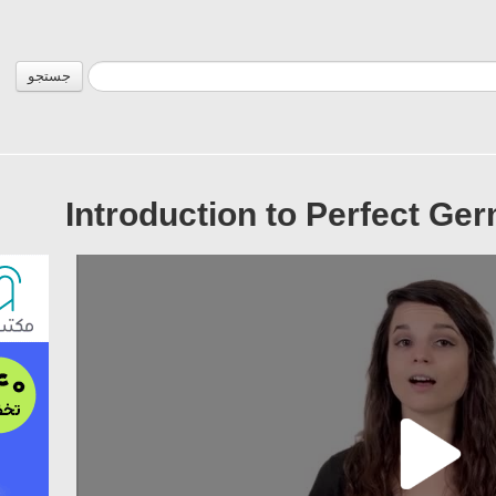
جستجو
Introduction to Perfect Ge