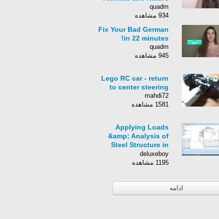
quadm
934 مشاهده
Fix Your Bad German
in 22 minutes!
quadm
945 مشاهده
Lego RC car - return
to center steering
mahdi72
1581 مشاهده
Applying Loads
&amp; Analysis of
Steel Structure in
SCIA Engineer
deluxeboy
1195 مشاهده
ادامه