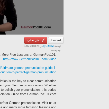
گزارش تخلف
Embed
در 21 JAN 2018
QUADM
توسط
توضیحات:
 & More Free Lessons at GermanPod101:
http://www.GermanPod101.com/video
ultimate-german-pronunciation-guide-1-
oduction-to-perfect-german-pronunciation/
tion is the key to clear communication
erfect your German pronunciation! Whether
o polish your pronunciation, this series
nunciation Guide from GermanPod101.com!
 perfect German pronunciation. Visit us at
s and many more fantastic lessons and