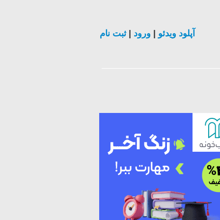
ثبت نام
|
ورود
|
آپلود ویدئو