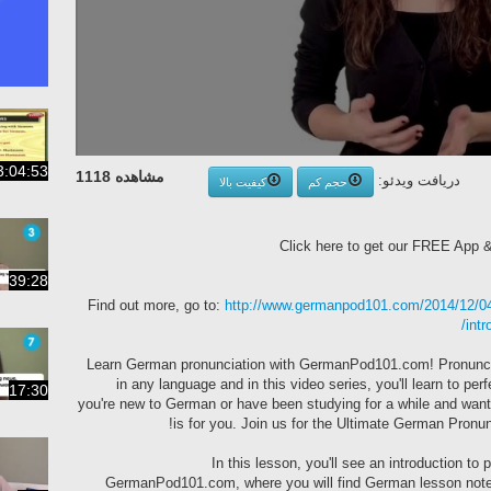
3:04:53
مشاهده 1118
دریافت ویدئو:
کیفیت بالا
حجم کم
Click here to get our FREE App
39:28
Find out more, go to:
http://www.germanpod101.com/2014/12/04/
intr
Learn German pronunciation with GermanPod101.com! Pronuncia
in any language and in this video series, you'll learn to p
17:30
you're new to German or have been studying for a while and want t
is for you. Join us for the Ultimate German Pro
In this lesson, you'll see an introduction to
GermanPod101.com, where you will find German lesson note