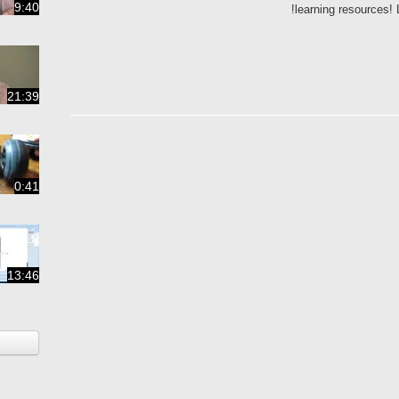
9:40
learning resources!
21:39
0:41
13:46