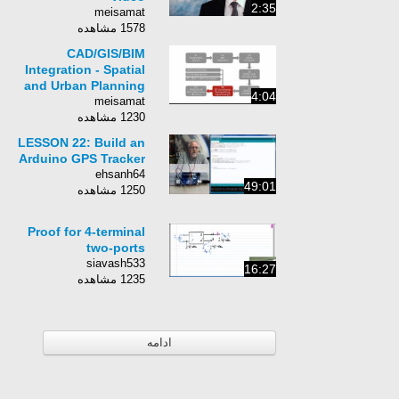
2:35
meisamat
1578 مشاهده
CAD/GIS/BIM
Integration - Spatial
and Urban Planning
4:04
meisamat
1230 مشاهده
LESSON 22: Build an
Arduino GPS Tracker
ehsanh64
49:01
1250 مشاهده
Proof for 4-terminal
two-ports
siavash533
16:27
1235 مشاهده
ادامه