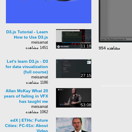
D3.js Tutorial - Learn
How to Use D3.js
meisamat
11:18
1451 مشاهده
مشاهده 954
Let's learn D3.js - D3
for data visualization
(full course)
27:15
meisamat
1186 مشاهده
Allan McKay What 20
years of failing in VFX
has taught me
53:08
meisamat
1062 مشاهده
edX | ETHx: Future
Cities: FC-01x: About
Video