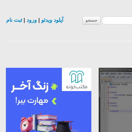
ثبت نام
|
ورود
|
آپلود ویدئو
جستجو