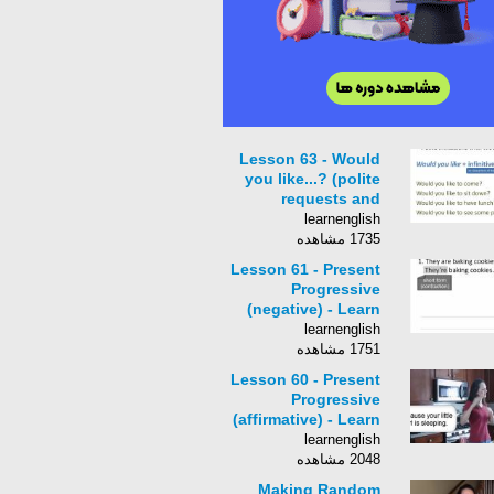
Lesson 63 - Would
you like...? (polite
requests and
invitations) - Learn
learnenglish
Engli
1735 مشاهده
Lesson 61 - Present
Progressive
(negative) - Learn
English with Jennifer
learnenglish
1751 مشاهده
Lesson 60 - Present
Progressive
(affirmative) - Learn
English with Jennifer
learnenglish
2048 مشاهده
Making Random