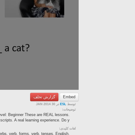
گزارش تخلف
Embed
در 30 JAN 2014
ESL
توسط
توضیحات:
Level: Beginner These are REAL lessons.
cripts. A real learning experience. Do y...
لغات کلیدی:
erbs, verb, forms, verb, tenses, English,