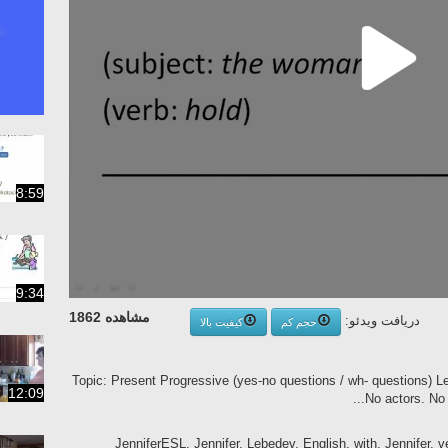
8:59
9:34
مشاهده 1862
دریافت ویدئو:
کیفیت بالا
حجم کم
Topic: Present Progressive (yes-no questions / wh- questions) 
12:09
No actors. No s
JenniferESL, Jennifer, Lebedev, English, with, Jennifer, v