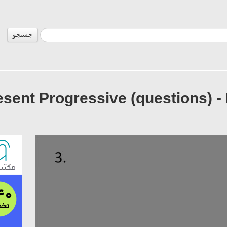
جستجو
esent Progressive (questions) -