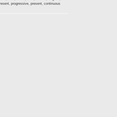
ent, progressive, present, continuous, ...