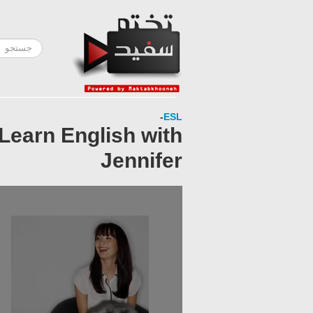
-
ESL
 Learn English with
Jennifer