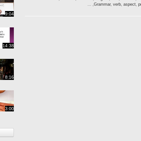
Grammar, verb, aspect, pres
9:04
14:38
8:16
3:00