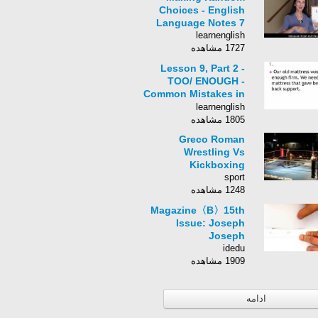
Choices - English
Language Notes 7
learnenglish
1727 مشاهده
Lesson 9, Part 2 -
TOO/ ENOUGH -
Common Mistakes in
English
learnenglish
1805 مشاهده
Greco Roman
Wrestling Vs
Kickboxing
sport
1248 مشاهده
Magazine〈B〉15th
Issue: Joseph
Joseph
idedu
1909 مشاهده
ادامه