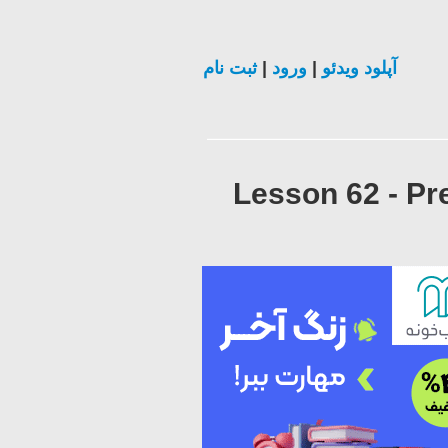
ثبت نام
|
ورود
|
آپلود ویدئو
Lesson 62 - Pr